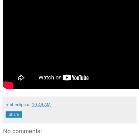
rebbeclips
at
10:49 AM
Share
No comments: