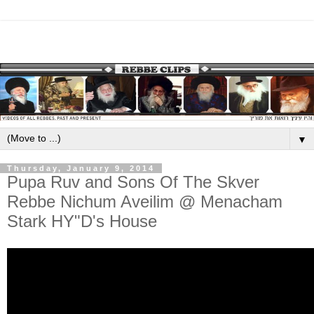
▼
Thursday, January 9, 2014
Pupa Ruv and Sons Of The Skver
Rebbe Nichum Aveilim @ Menacham
Stark HY"D's House