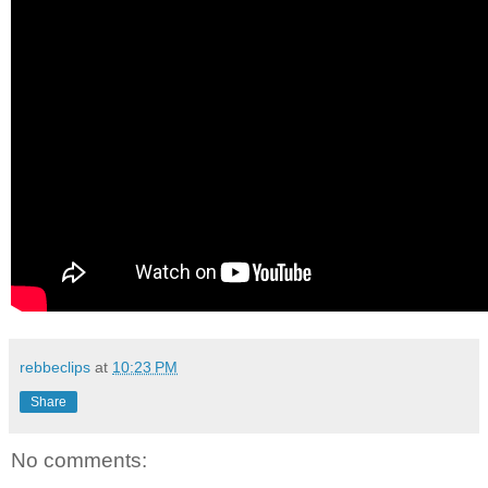
rebbeclips
at
10:23 PM
Share
No comments: