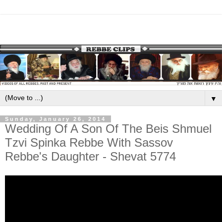
▼
Sunday, January 26, 2014
Wedding Of A Son Of The Beis Shmuel
Tzvi Spinka Rebbe With Sassov
Rebbe's Daughter - Shevat 5774