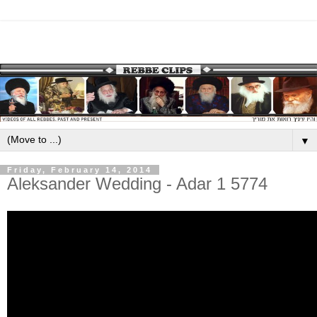
▼
Friday, February 14, 2014
Aleksander Wedding - Adar 1 5774