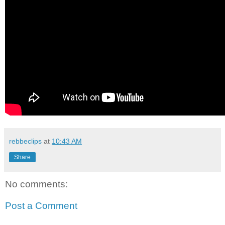
rebbeclips
at
10:43 AM
Share
No comments:
Post a Comment