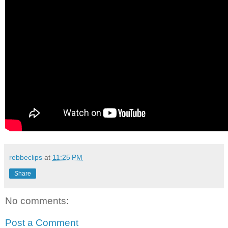
rebbeclips
at
11:25 PM
Share
No comments:
Post a Comment