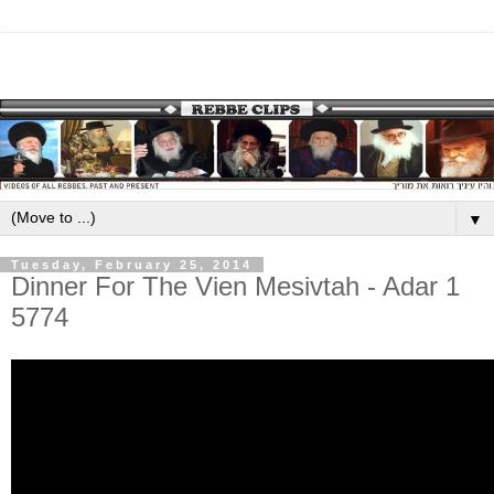
▼
Tuesday, February 25, 2014
Dinner For The Vien Mesivtah - Adar 1
5774