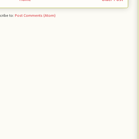
cribe to:
Post Comments (Atom)