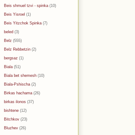
Beis shmuel tzvi - spinka
(10)
Beis Yisroel
(1)
Beis Yitzchok Spinka
(7)
beled
(3)
Belz
(555)
Belz Rebbetzin
(2)
bergsaz
(1)
Biala
(51)
Biala bet shemesh
(10)
Biala-Pshischa
(2)
Birkas hachama
(26)
birkas ilonos
(37)
bishtene
(12)
Bitchkov
(23)
Bluzhev
(26)