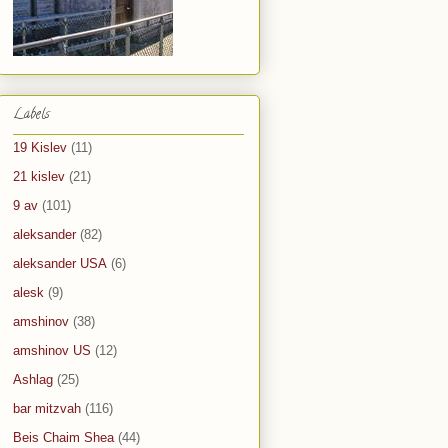
Labels
19 Kislev
(11)
21 kislev
(21)
9 av
(101)
aleksander
(82)
aleksander USA
(6)
alesk
(9)
amshinov
(38)
amshinov US
(12)
Ashlag
(25)
bar mitzvah
(116)
Beis Chaim Shea
(44)