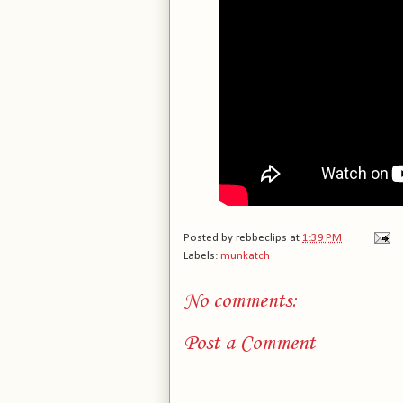
Posted by
rebbeclips
at
1:39 PM
Labels:
munkatch
No comments:
Post a Comment