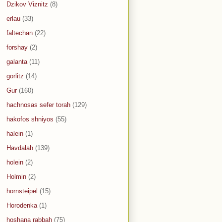
Dzikov Viznitz
(8)
erlau
(33)
faltechan
(22)
forshay
(2)
galanta
(11)
gorlitz
(14)
Gur
(160)
hachnosas sefer torah
(129)
hakofos shniyos
(55)
halein
(1)
Havdalah
(139)
holein
(2)
Holmin
(2)
hornsteipel
(15)
Horodenka
(1)
hoshana rabbah
(75)