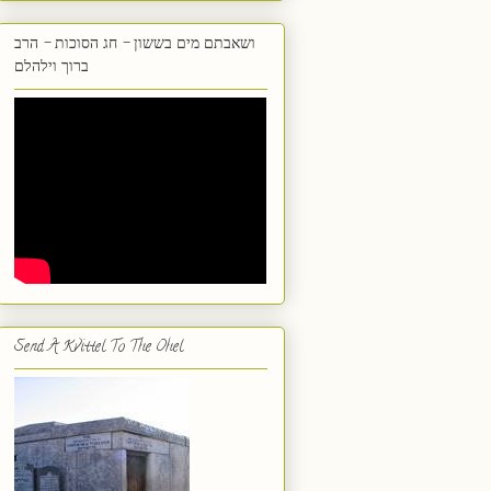
ושאבתם מים בששון - חג הסוכות - הרב
ברוך וילהלם
Send A Kvittel To The Ohel