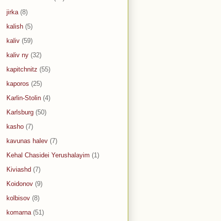
jirka
(8)
kalish
(5)
kaliv
(59)
kaliv ny
(32)
kapitchnitz
(55)
kaporos
(25)
Karlin-Stolin
(4)
Karlsburg
(50)
kasho
(7)
kavunas halev
(7)
Kehal Chasidei Yerushalayim
(1)
Kiviashd
(7)
Koidonov
(9)
kolbisov
(8)
komarna
(51)