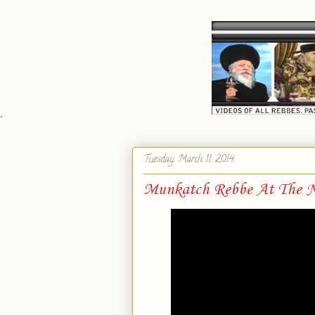
`
Tuesday, March 11, 2014
Munkatch Rebbe At The N