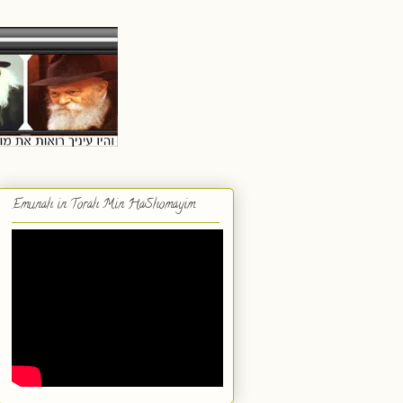
Emunah in Torah Min HaShomayim