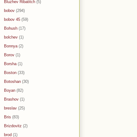
Bluzhev Ribatitch
(5)
bobov
(294)
bobov 45
(59)
Bohush
(17)
bolchev
(1)
Bonnya
(2)
Borov
(1)
Borsha
(1)
Boston
(33)
Botoshan
(30)
Boyan
(82)
Brashov
(1)
breslav
(25)
Bris
(83)
Brizdovitz
(2)
brod
(1)