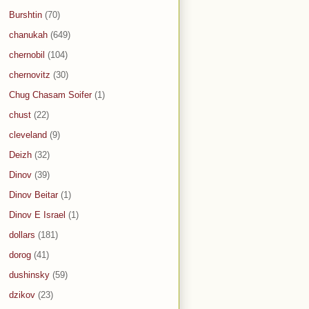
Burshtin
(70)
chanukah
(649)
chernobil
(104)
chernovitz
(30)
Chug Chasam Soifer
(1)
chust
(22)
cleveland
(9)
Deizh
(32)
Dinov
(39)
Dinov Beitar
(1)
Dinov E Israel
(1)
dollars
(181)
dorog
(41)
dushinsky
(59)
dzikov
(23)