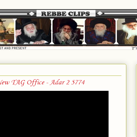
ew TAG Office - Adar 2 5774