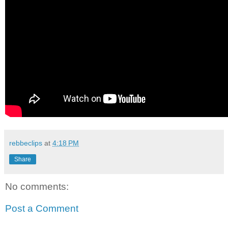
rebbeclips
at
4:18 PM
Share
No comments:
Post a Comment