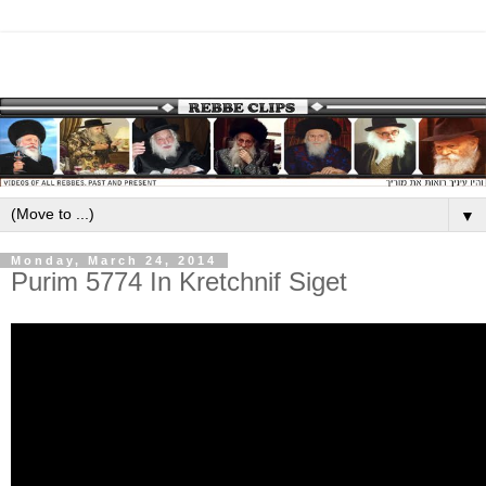
▼
Monday, March 24, 2014
Purim 5774 In Kretchnif Siget