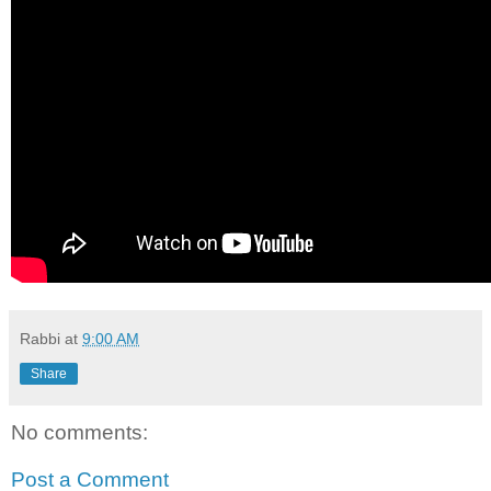
Rabbi
at
9:00 AM
Share
No comments:
Post a Comment