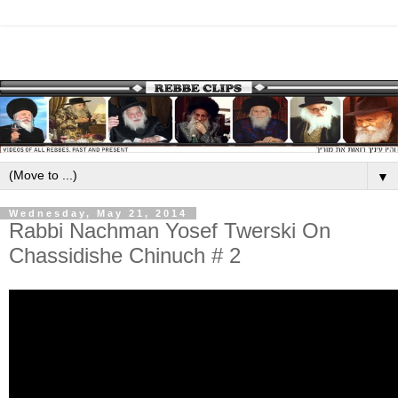
▼
Wednesday, May 21, 2014
Rabbi Nachman Yosef Twerski On
Chassidishe Chinuch # 2