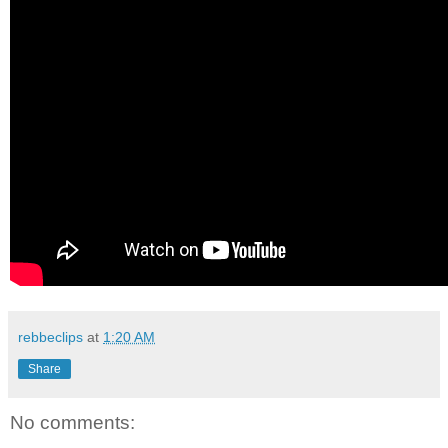
rebbeclips
at
1:20 AM
Share
No comments: