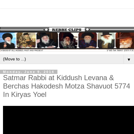
▼
Monday, June 9, 2014
Satmar Rabbi at Kiddush Levana &
Berchas Hakodesh Motza Shavuot 5774
In Kiryas Yoel