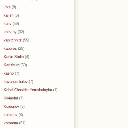
jirka
(8)
kalish
(5)
kaliv
(59)
kaliv ny
(32)
kapitchnitz
(55)
kaporos
(25)
Karlin-Stolin
(4)
Karlsburg
(50)
kasho
(7)
kavunas halev
(7)
Kehal Chasidei Yerushalayim
(1)
Kiviashd
(7)
Koidonov
(9)
kolbisov
(8)
komarna
(51)