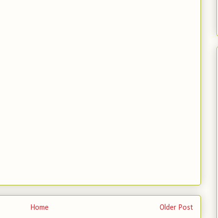
Home
Older Post