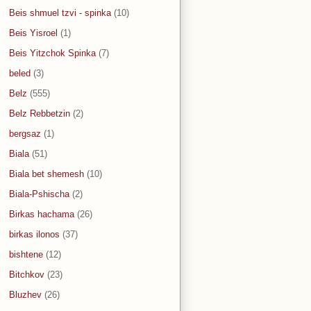
Beis shmuel tzvi - spinka
(10)
Beis Yisroel
(1)
Beis Yitzchok Spinka
(7)
beled
(3)
Belz
(555)
Belz Rebbetzin
(2)
bergsaz
(1)
Biala
(51)
Biala bet shemesh
(10)
Biala-Pshischa
(2)
Birkas hachama
(26)
birkas ilonos
(37)
bishtene
(12)
Bitchkov
(23)
Bluzhev
(26)