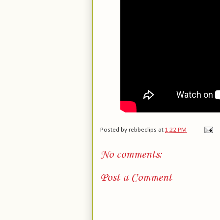
Posted by
rebbeclips
at
1:22 PM
No comments:
Post a Comment