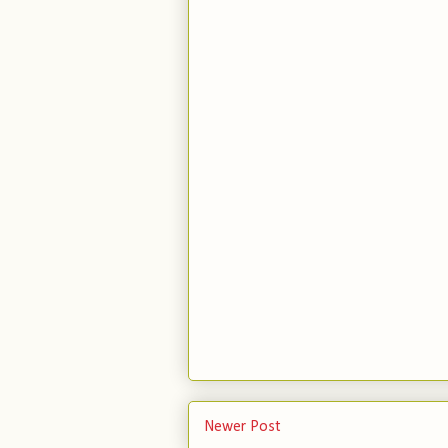
Newer Post