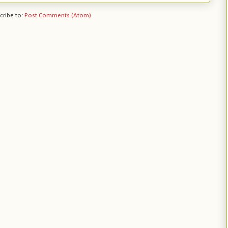
cribe to:
Post Comments (Atom)