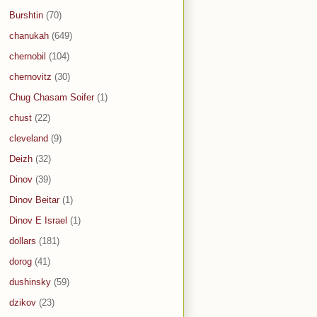
Burshtin
(70)
chanukah
(649)
chernobil
(104)
chernovitz
(30)
Chug Chasam Soifer
(1)
chust
(22)
cleveland
(9)
Deizh
(32)
Dinov
(39)
Dinov Beitar
(1)
Dinov E Israel
(1)
dollars
(181)
dorog
(41)
dushinsky
(59)
dzikov
(23)