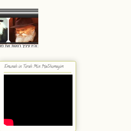
Emunah in Torah Min HaShomayim