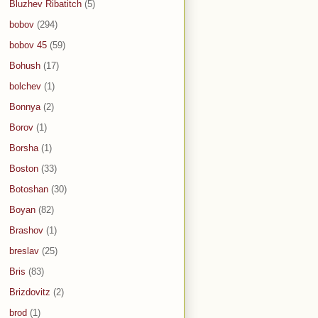
Bluzhev Ribatitch
(5)
bobov
(294)
bobov 45
(59)
Bohush
(17)
bolchev
(1)
Bonnya
(2)
Borov
(1)
Borsha
(1)
Boston
(33)
Botoshan
(30)
Boyan
(82)
Brashov
(1)
breslav
(25)
Bris
(83)
Brizdovitz
(2)
brod
(1)