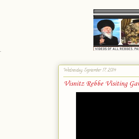
`
Wednesday, September 17, 2014
Visnitz Rebbe Visiting Ga