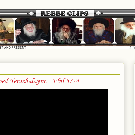
ved Yerushalayim - Elul 5774