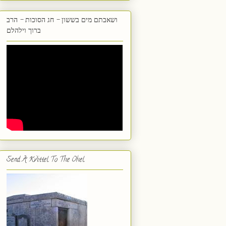
ושאבתם מים בששון - חג הסוכות - הרב
ברוך וילהלם
Send A Kvittel To The Ohel