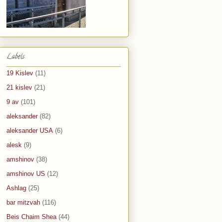
Labels
19 Kislev
(11)
21 kislev
(21)
9 av
(101)
aleksander
(82)
aleksander USA
(6)
alesk
(9)
amshinov
(38)
amshinov US
(12)
Ashlag
(25)
bar mitzvah
(116)
Beis Chaim Shea
(44)