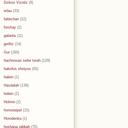
Dzikov Viznitz
(8)
erlau
(33)
faltechan
(22)
forshay
(2)
galanta
(11)
gorlitz
(14)
Gur
(160)
hachnosas sefer torah
(129)
hakofos shniyos
(55)
halein
(1)
Havdalah
(139)
holein
(2)
Holmin
(2)
hornsteipel
(15)
Horodenka
(1)
hoshana rabbah
(75)