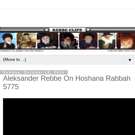
▼
Sunday, October 19, 2014
Aleksander Rebbe On Hoshana Rabbah
5775