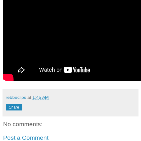
rebbeclips
at
1:45 AM
Share
No comments:
Post a Comment