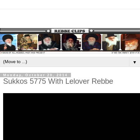
▼
Monday, October 20, 2014
Sukkos 5775 With Lelover Rebbe