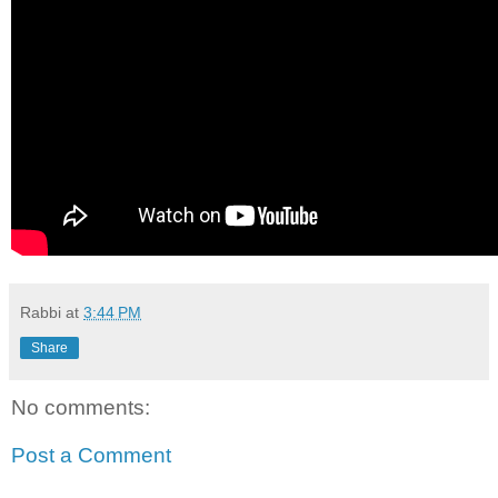
Rabbi
at
3:44 PM
Share
No comments:
Post a Comment