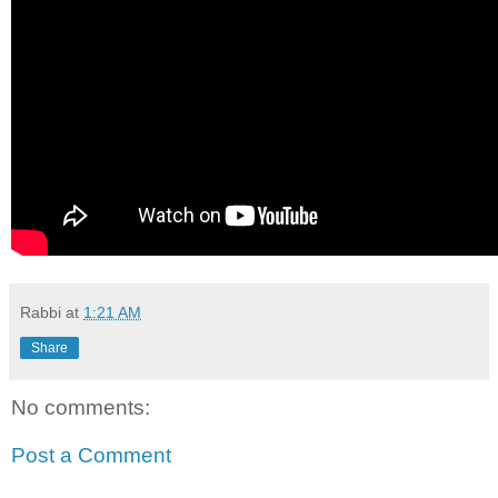
Rabbi
at
1:21 AM
Share
No comments:
Post a Comment