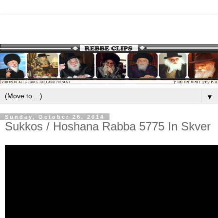
▼
Sunday, October 26, 2014
Sukkos / Hoshana Rabba 5775 In Skver