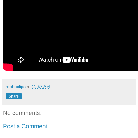
rebbeclips
at
11:57 AM
Share
No comments:
Post a Comment