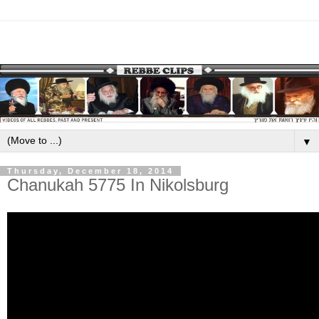
▼
Thursday, December 18, 2014
Chanukah 5775 In Nikolsburg