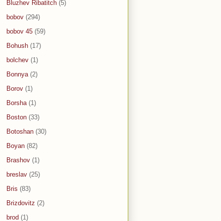
Bluzhev Ribatitch
(5)
bobov
(294)
bobov 45
(59)
Bohush
(17)
bolchev
(1)
Bonnya
(2)
Borov
(1)
Borsha
(1)
Boston
(33)
Botoshan
(30)
Boyan
(82)
Brashov
(1)
breslav
(25)
Bris
(83)
Brizdovitz
(2)
brod
(1)