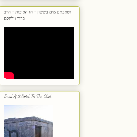
ושאבתם מים בששון - חג הסוכות - הרב
ברוך וילהלם
Send A Kvittel To The Ohel