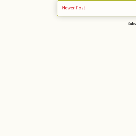
Newer Post
Subs