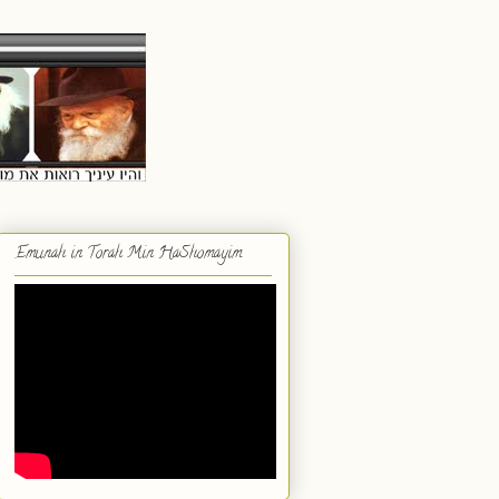
Emunah in Torah Min HaShomayim