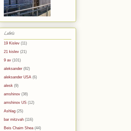
Labels
19 Kislev
(11)
21 kislev
(21)
9 av
(101)
aleksander
(82)
aleksander USA
(6)
alesk
(9)
amshinov
(38)
amshinov US
(12)
Ashlag
(25)
bar mitzvah
(116)
Beis Chaim Shea
(44)