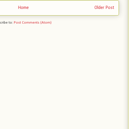
Home
Older Post
cribe to:
Post Comments (Atom)