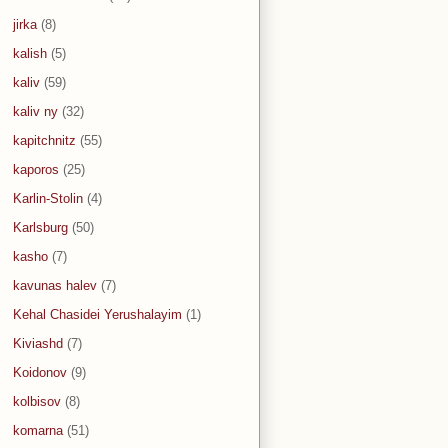
jirka
(8)
kalish
(5)
kaliv
(59)
kaliv ny
(32)
kapitchnitz
(55)
kaporos
(25)
Karlin-Stolin
(4)
Karlsburg
(50)
kasho
(7)
kavunas halev
(7)
Kehal Chasidei Yerushalayim
(1)
Kiviashd
(7)
Koidonov
(9)
kolbisov
(8)
komarna
(51)