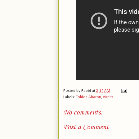
Posted by
Rabbi
at
2:14 AM
Labels:
Toldos Aharon
,
viznitz
No comments:
Post a Comment