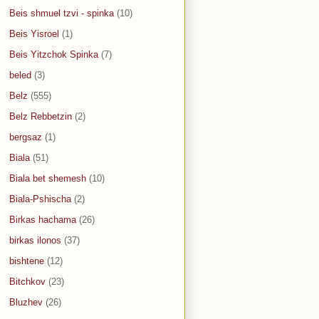
Beis shmuel tzvi - spinka
(10)
Beis Yisroel
(1)
Beis Yitzchok Spinka
(7)
beled
(3)
Belz
(555)
Belz Rebbetzin
(2)
bergsaz
(1)
Biala
(51)
Biala bet shemesh
(10)
Biala-Pshischa
(2)
Birkas hachama
(26)
birkas ilonos
(37)
bishtene
(12)
Bitchkov
(23)
Bluzhev
(26)