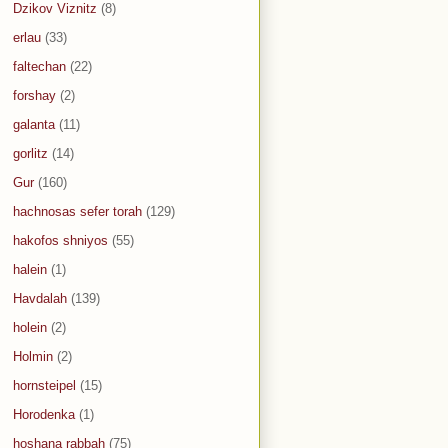
Dzikov Viznitz
(8)
erlau
(33)
faltechan
(22)
forshay
(2)
galanta
(11)
gorlitz
(14)
Gur
(160)
hachnosas sefer torah
(129)
hakofos shniyos
(55)
halein
(1)
Havdalah
(139)
holein
(2)
Holmin
(2)
hornsteipel
(15)
Horodenka
(1)
hoshana rabbah
(75)