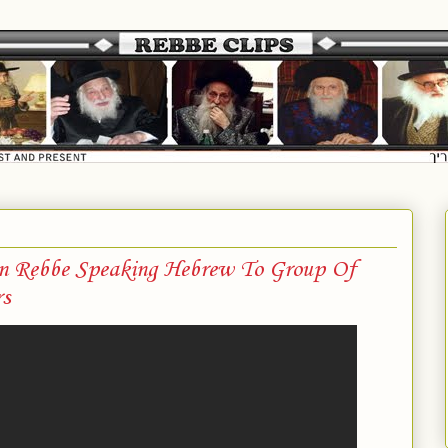
on Rebbe Speaking Hebrew To Group Of
s