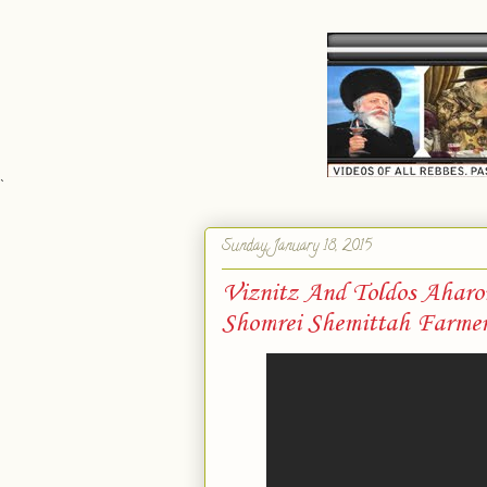
`
Sunday, January 18, 2015
Viznitz And Toldos Ahar
Shomrei Shemittah Farmer