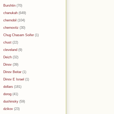
Burshtin
(70)
chanukah
(649)
chernobil
(104)
chernovitz
(30)
Chug Chasam Soifer
(1)
chust
(22)
cleveland
(9)
Deizh
(32)
Dinov
(39)
Dinov Beitar
(1)
Dinov E Israel
(1)
dollars
(181)
dorog
(41)
dushinsky
(59)
dzikov
(23)