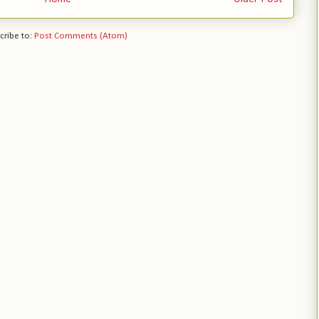
cribe to:
Post Comments (Atom)