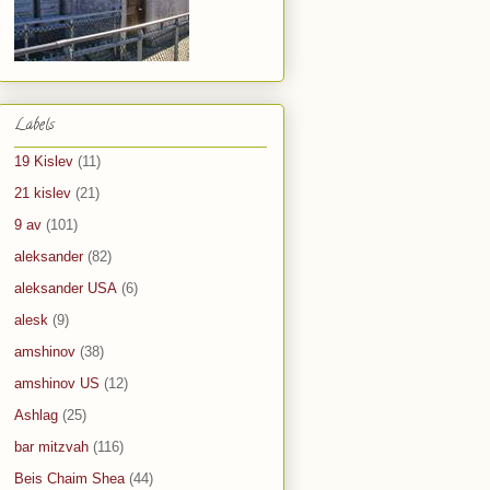
Labels
19 Kislev
(11)
21 kislev
(21)
9 av
(101)
aleksander
(82)
aleksander USA
(6)
alesk
(9)
amshinov
(38)
amshinov US
(12)
Ashlag
(25)
bar mitzvah
(116)
Beis Chaim Shea
(44)