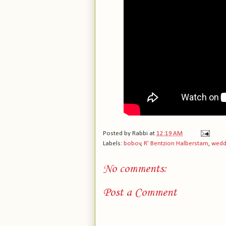
Posted by
Rabbi
at
12:19 AM
Labels:
bobov
,
R' Bentzion Halberstam
,
wedd
No comments:
Post a Comment