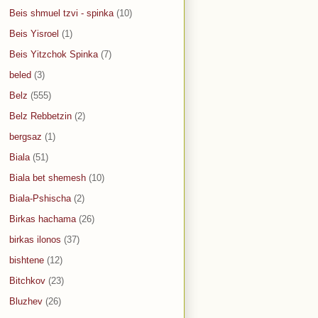
Beis shmuel tzvi - spinka
(10)
Beis Yisroel
(1)
Beis Yitzchok Spinka
(7)
beled
(3)
Belz
(555)
Belz Rebbetzin
(2)
bergsaz
(1)
Biala
(51)
Biala bet shemesh
(10)
Biala-Pshischa
(2)
Birkas hachama
(26)
birkas ilonos
(37)
bishtene
(12)
Bitchkov
(23)
Bluzhev
(26)