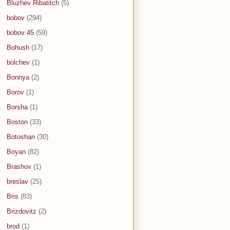
Bluzhev Ribatitch
(5)
bobov
(294)
bobov 45
(59)
Bohush
(17)
bolchev
(1)
Bonnya
(2)
Borov
(1)
Borsha
(1)
Boston
(33)
Botoshan
(30)
Boyan
(82)
Brashov
(1)
breslav
(25)
Bris
(83)
Brizdovitz
(2)
brod
(1)