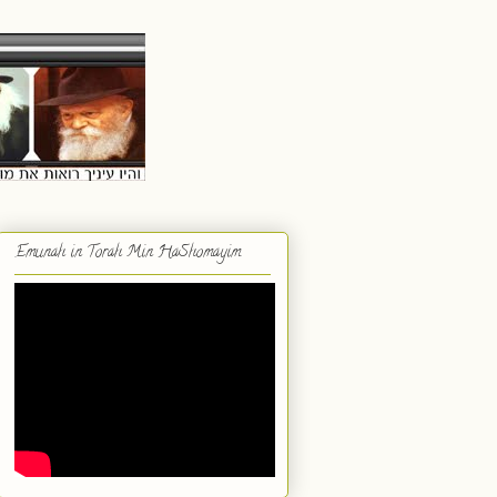
Emunah in Torah Min HaShomayim