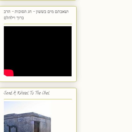
ושאבתם מים בששון - חג הסוכות - הרב
ברוך וילהלם
Send A Kvittel To The Ohel