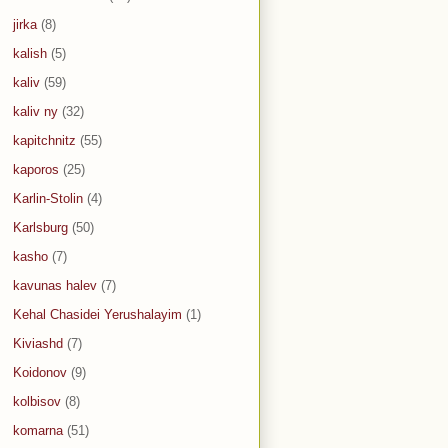
jirka
(8)
kalish
(5)
kaliv
(59)
kaliv ny
(32)
kapitchnitz
(55)
kaporos
(25)
Karlin-Stolin
(4)
Karlsburg
(50)
kasho
(7)
kavunas halev
(7)
Kehal Chasidei Yerushalayim
(1)
Kiviashd
(7)
Koidonov
(9)
kolbisov
(8)
komarna
(51)