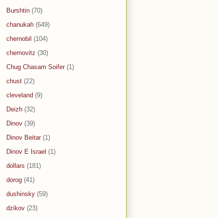
Burshtin
(70)
chanukah
(649)
chernobil
(104)
chernovitz
(30)
Chug Chasam Soifer
(1)
chust
(22)
cleveland
(9)
Deizh
(32)
Dinov
(39)
Dinov Beitar
(1)
Dinov E Israel
(1)
dollars
(181)
dorog
(41)
dushinsky
(59)
dzikov
(23)