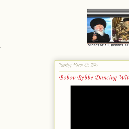
`
Tuesday, March 24, 2015
Bobov Rebbe Dancing Wit