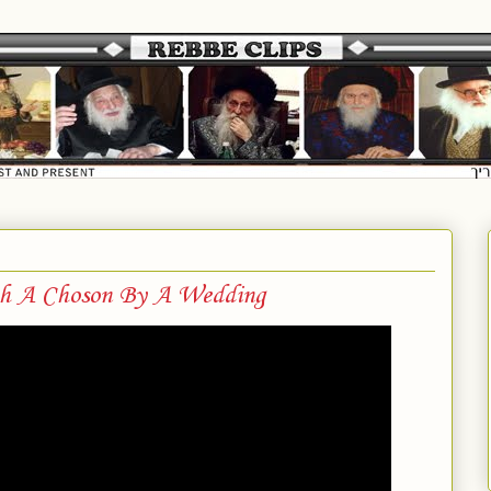
h A Choson By A Wedding