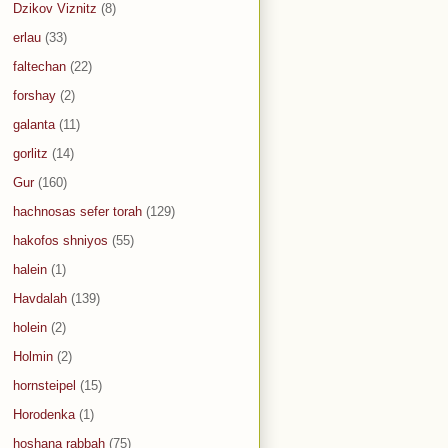
Dzikov Viznitz
(8)
erlau
(33)
faltechan
(22)
forshay
(2)
galanta
(11)
gorlitz
(14)
Gur
(160)
hachnosas sefer torah
(129)
hakofos shniyos
(55)
halein
(1)
Havdalah
(139)
holein
(2)
Holmin
(2)
hornsteipel
(15)
Horodenka
(1)
hoshana rabbah
(75)