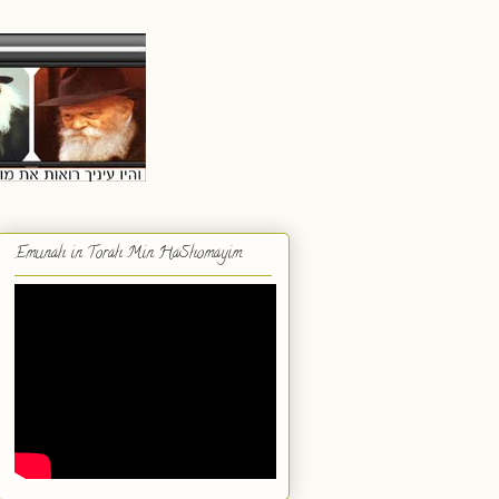
Emunah in Torah Min HaShomayim