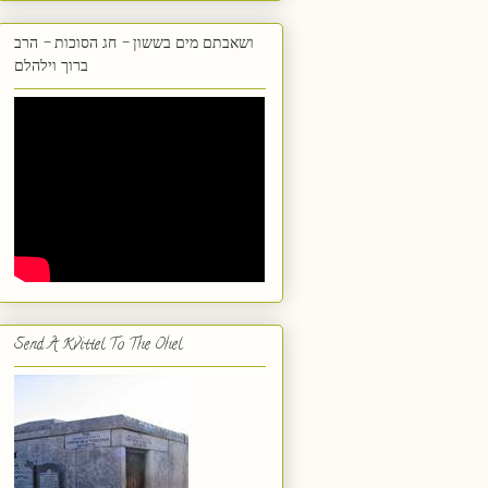
ושאבתם מים בששון - חג הסוכות - הרב
ברוך וילהלם
Send A Kvittel To The Ohel