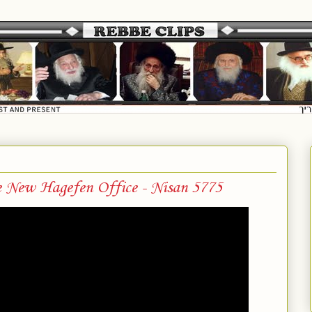
e New Hagefen Office - Nisan 5775