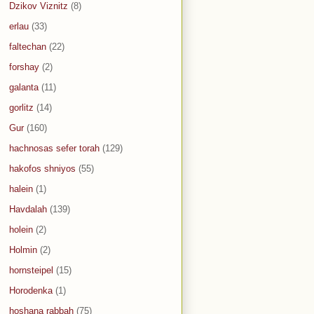
Dzikov Viznitz
(8)
erlau
(33)
faltechan
(22)
forshay
(2)
galanta
(11)
gorlitz
(14)
Gur
(160)
hachnosas sefer torah
(129)
hakofos shniyos
(55)
halein
(1)
Havdalah
(139)
holein
(2)
Holmin
(2)
hornsteipel
(15)
Horodenka
(1)
hoshana rabbah
(75)