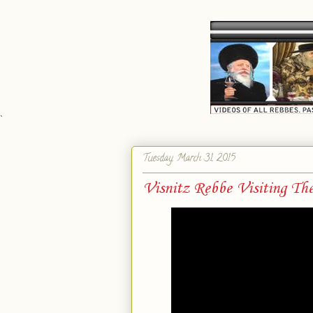
`
Tuesday, March 31, 2015
Visnitz Rebbe Visiting Th