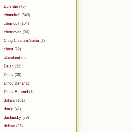
Burshtin
(70)
chanukah
(649)
chernobil
(104)
chernovitz
(30)
Chug Chasam Soifer
(1)
chust
(22)
cleveland
(9)
Deizh
(32)
Dinov
(39)
Dinov Beitar
(1)
Dinov E Israel
(1)
dollars
(181)
dorog
(41)
dushinsky
(59)
dzikov
(23)