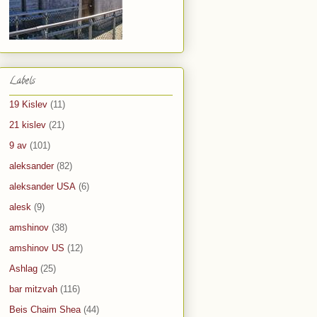
Labels
19 Kislev
(11)
21 kislev
(21)
9 av
(101)
aleksander
(82)
aleksander USA
(6)
alesk
(9)
amshinov
(38)
amshinov US
(12)
Ashlag
(25)
bar mitzvah
(116)
Beis Chaim Shea
(44)