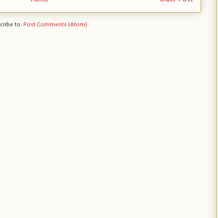
cribe to:
Post Comments (Atom)