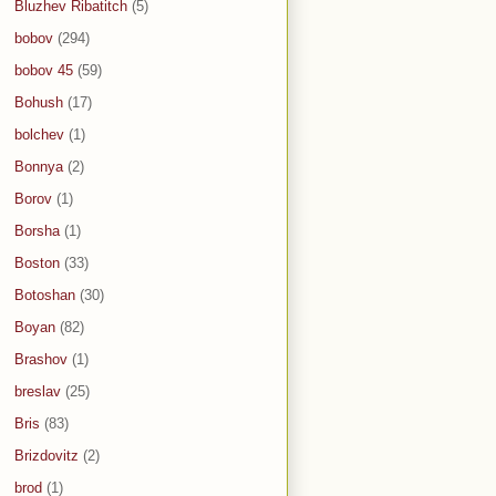
Bluzhev Ribatitch
(5)
bobov
(294)
bobov 45
(59)
Bohush
(17)
bolchev
(1)
Bonnya
(2)
Borov
(1)
Borsha
(1)
Boston
(33)
Botoshan
(30)
Boyan
(82)
Brashov
(1)
breslav
(25)
Bris
(83)
Brizdovitz
(2)
brod
(1)