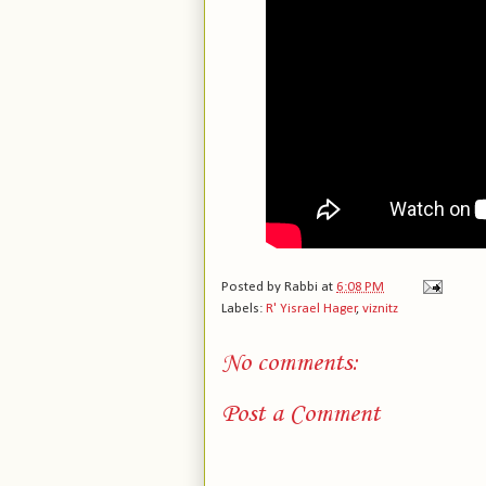
Posted by
Rabbi
at
6:08 PM
Labels:
R' Yisrael Hager
,
viznitz
No comments:
Post a Comment