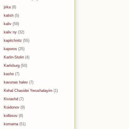
jirka
(8)
kalish
(5)
kaliv
(59)
kaliv ny
(32)
kapitchnitz
(55)
kaporos
(25)
Karlin-Stolin
(4)
Karlsburg
(50)
kasho
(7)
kavunas halev
(7)
Kehal Chasidei Yerushalayim
(1)
Kiviashd
(7)
Koidonov
(9)
kolbisov
(8)
komarna
(51)