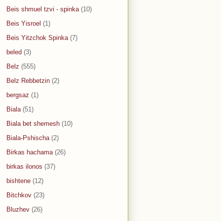
Beis shmuel tzvi - spinka
(10)
Beis Yisroel
(1)
Beis Yitzchok Spinka
(7)
beled
(3)
Belz
(555)
Belz Rebbetzin
(2)
bergsaz
(1)
Biala
(51)
Biala bet shemesh
(10)
Biala-Pshischa
(2)
Birkas hachama
(26)
birkas ilonos
(37)
bishtene
(12)
Bitchkov
(23)
Bluzhev
(26)