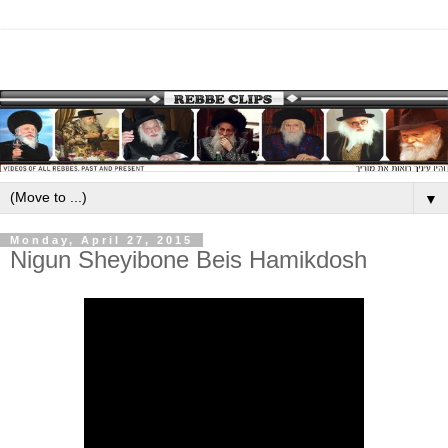
▼
Monday, April 27, 2015
Nigun Sheyibone Beis Hamikdosh