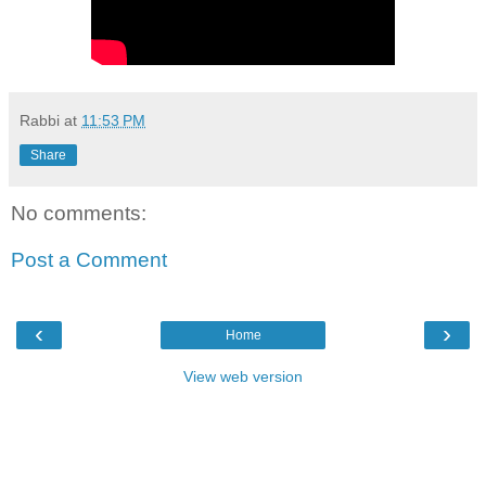
Rabbi
at
11:53 PM
Share
No comments:
Post a Comment
‹
›
Home
View web version