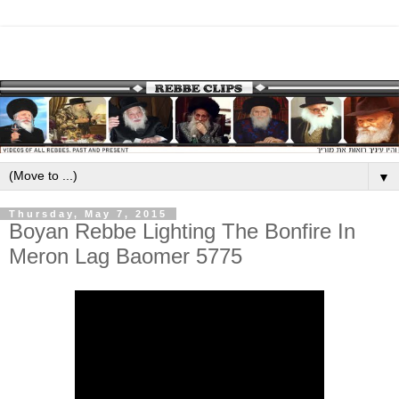
▼
Thursday, May 7, 2015
Boyan Rebbe Lighting The Bonfire In
Meron Lag Baomer 5775