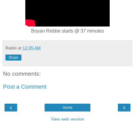
Boyan Rebbe starts @ 37 minutes
Rabbi
at
12:05 AM
Share
No comments:
Post a Comment
‹
›
Home
View web version