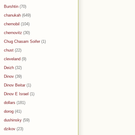
Burshtin
(70)
chanukah
(649)
chernobil
(104)
chernovitz
(30)
Chug Chasam Soifer
(1)
chust
(22)
cleveland
(9)
Deizh
(32)
Dinov
(39)
Dinov Beitar
(1)
Dinov E Israel
(1)
dollars
(181)
dorog
(41)
dushinsky
(59)
dzikov
(23)