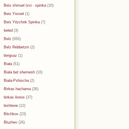
Beis shmuel tzvi - spinka
(10)
Beis Yisroel
(1)
Beis Yitzchok Spinka
(7)
beled
(3)
Belz
(555)
Belz Rebbetzin
(2)
bergsaz
(1)
Biala
(51)
Biala bet shemesh
(10)
Biala-Pshischa
(2)
Birkas hachama
(26)
birkas ilonos
(37)
bishtene
(12)
Bitchkov
(23)
Bluzhev
(26)