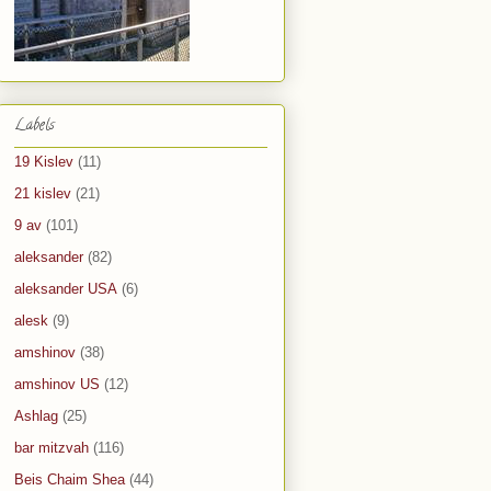
Labels
19 Kislev
(11)
21 kislev
(21)
9 av
(101)
aleksander
(82)
aleksander USA
(6)
alesk
(9)
amshinov
(38)
amshinov US
(12)
Ashlag
(25)
bar mitzvah
(116)
Beis Chaim Shea
(44)