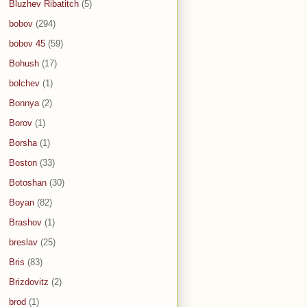
Bluzhev Ribatitch
(5)
bobov
(294)
bobov 45
(59)
Bohush
(17)
bolchev
(1)
Bonnya
(2)
Borov
(1)
Borsha
(1)
Boston
(33)
Botoshan
(30)
Boyan
(82)
Brashov
(1)
breslav
(25)
Bris
(83)
Brizdovitz
(2)
brod
(1)