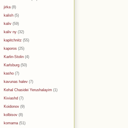
jirka
(8)
kalish
(5)
kaliv
(59)
kaliv ny
(32)
kapitchnitz
(55)
kaporos
(25)
Karlin-Stolin
(4)
Karlsburg
(50)
kasho
(7)
kavunas halev
(7)
Kehal Chasidei Yerushalayim
(1)
Kiviashd
(7)
Koidonov
(9)
kolbisov
(8)
komarna
(51)