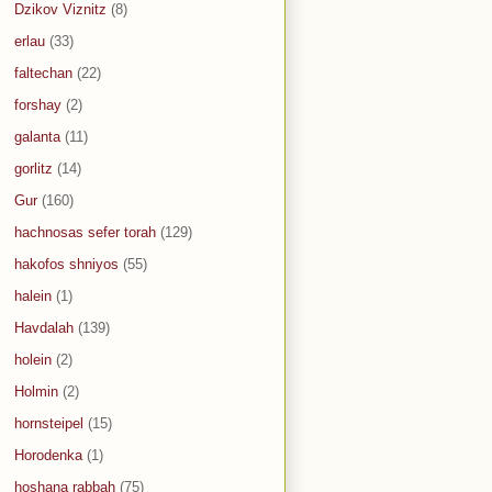
Dzikov Viznitz
(8)
erlau
(33)
faltechan
(22)
forshay
(2)
galanta
(11)
gorlitz
(14)
Gur
(160)
hachnosas sefer torah
(129)
hakofos shniyos
(55)
halein
(1)
Havdalah
(139)
holein
(2)
Holmin
(2)
hornsteipel
(15)
Horodenka
(1)
hoshana rabbah
(75)