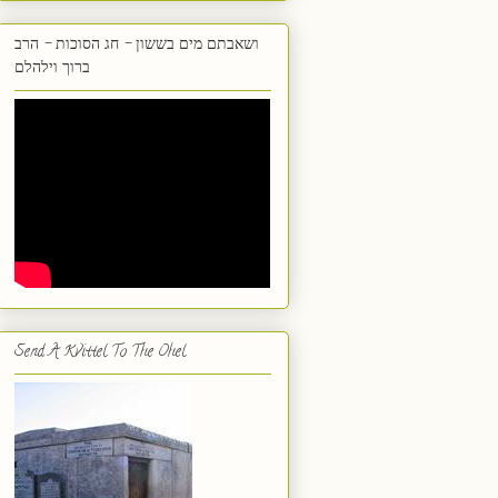
ושאבתם מים בששון - חג הסוכות - הרב
ברוך וילהלם
Send A Kvittel To The Ohel