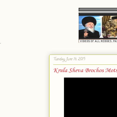
`
Tuesday, June 16, 2015
Krula Sheva Brochos Mots