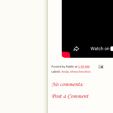
Posted by
Rabbi
at
1:05 AM
Labels:
krula
,
sheva brochos
No comments:
Post a Comment