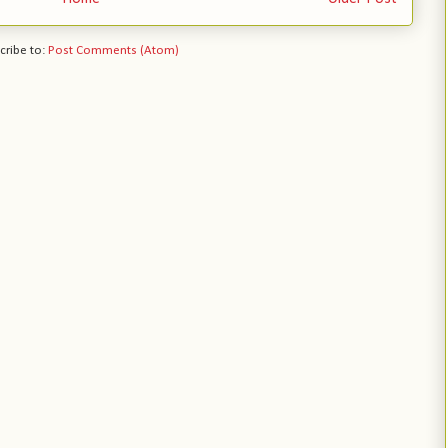
cribe to:
Post Comments (Atom)