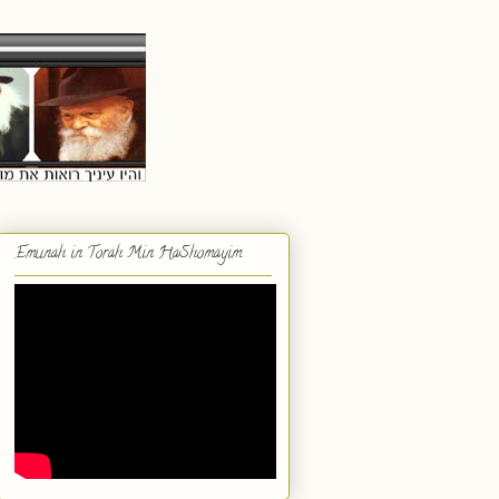
Emunah in Torah Min HaShomayim