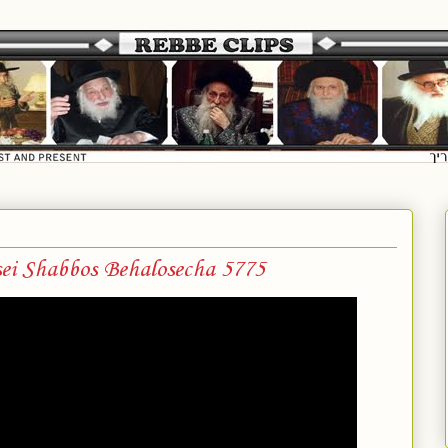
ei Shabbos Behalosecha 5775