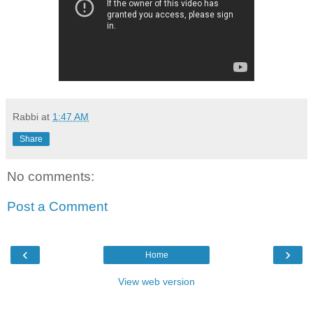
Rabbi
at
1:47 AM
Share
No comments:
Post a Comment
‹
›
Home
View web version