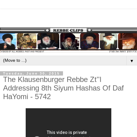
▼
Tuesday, June 30, 2015
The Klausenburger Rebbe Zt''l
Addressing 8th Siyum Hashas Of Daf
HaYomi - 5742