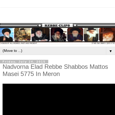
▼
Friday, July 24, 2015
Nadvorna Elad Rebbe Shabbos Mattos
Masei 5775 In Meron