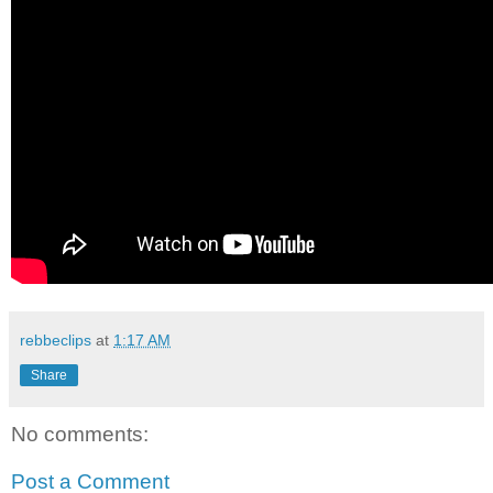
rebbeclips
at
1:17 AM
Share
No comments:
Post a Comment