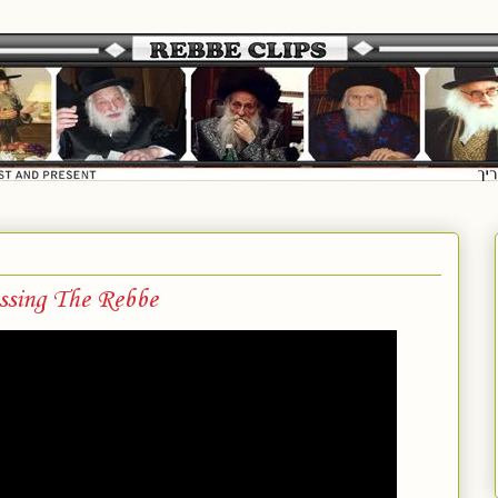
essing The Rebbe