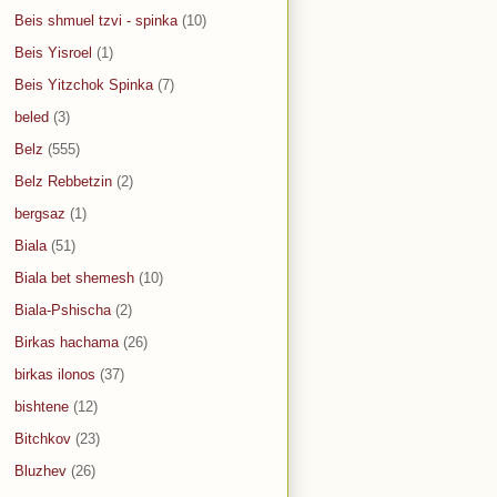
Beis shmuel tzvi - spinka
(10)
Beis Yisroel
(1)
Beis Yitzchok Spinka
(7)
beled
(3)
Belz
(555)
Belz Rebbetzin
(2)
bergsaz
(1)
Biala
(51)
Biala bet shemesh
(10)
Biala-Pshischa
(2)
Birkas hachama
(26)
birkas ilonos
(37)
bishtene
(12)
Bitchkov
(23)
Bluzhev
(26)