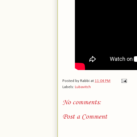
Posted by
Rabbi
at
11:04 PM
Labels:
Lubavitch
No comments:
Post a Comment