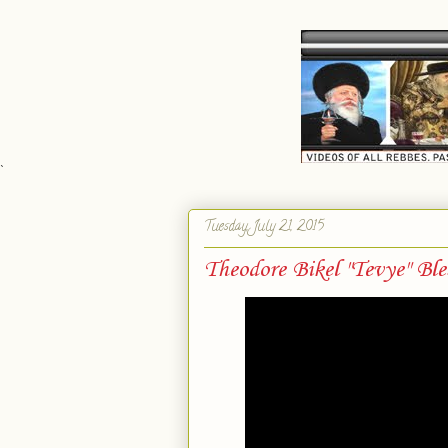
`
Tuesday, July 21, 2015
Theodore Bikel "Tevye" Bl