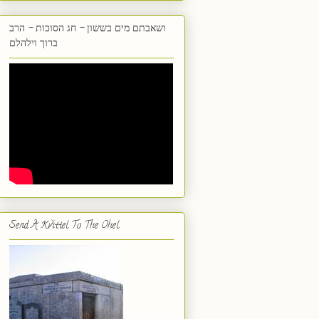
ושאבתם מים בששון - חג הסוכות - הרב
ברוך וילהלם
Send A Kvittel To The Ohel