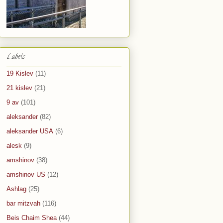
Labels
19 Kislev
(11)
21 kislev
(21)
9 av
(101)
aleksander
(82)
aleksander USA
(6)
alesk
(9)
amshinov
(38)
amshinov US
(12)
Ashlag
(25)
bar mitzvah
(116)
Beis Chaim Shea
(44)