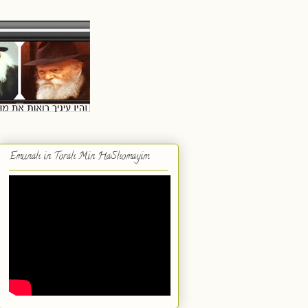
Emunah in Torah Min HaShomayim