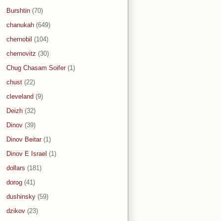
Burshtin
(70)
chanukah
(649)
chernobil
(104)
chernovitz
(30)
Chug Chasam Soifer
(1)
chust
(22)
cleveland
(9)
Deizh
(32)
Dinov
(39)
Dinov Beitar
(1)
Dinov E Israel
(1)
dollars
(181)
dorog
(41)
dushinsky
(59)
dzikov
(23)