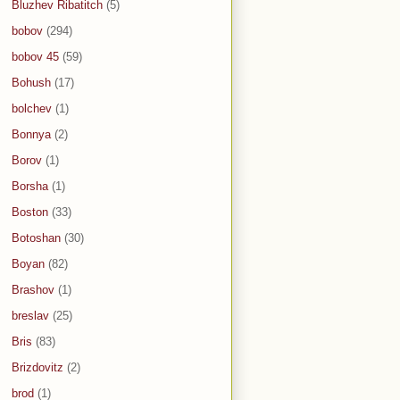
Bluzhev Ribatitch
(5)
bobov
(294)
bobov 45
(59)
Bohush
(17)
bolchev
(1)
Bonnya
(2)
Borov
(1)
Borsha
(1)
Boston
(33)
Botoshan
(30)
Boyan
(82)
Brashov
(1)
breslav
(25)
Bris
(83)
Brizdovitz
(2)
brod
(1)