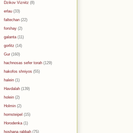
Dzikov Viznitz
(8)
erlau
(33)
faltechan
(22)
forshay
(2)
galanta
(11)
gorlitz
(14)
Gur
(160)
hachnosas sefer torah
(129)
hakofos shniyos
(55)
halein
(1)
Havdalah
(139)
holein
(2)
Holmin
(2)
hornsteipel
(15)
Horodenka
(1)
hoshana rabbah
(75)