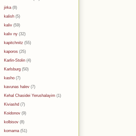
jirka
(8)
kalish
(5)
kaliv
(59)
kaliv ny
(32)
kapitchnitz
(55)
kaporos
(25)
Karlin-Stolin
(4)
Karlsburg
(50)
kasho
(7)
kavunas halev
(7)
Kehal Chasidei Yerushalayim
(1)
Kiviashd
(7)
Koidonov
(9)
kolbisov
(8)
komarna
(51)