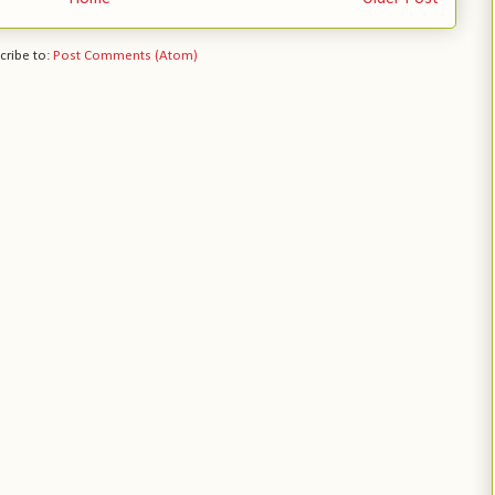
cribe to:
Post Comments (Atom)