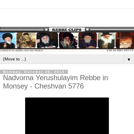
▼
Monday, October 26, 2015
Nadvorna Yerushulayim Rebbe in
Monsey - Cheshvan 5776