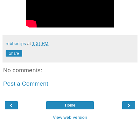
rebbeclips
at
1:31 PM
Share
No comments:
Post a Comment
‹
›
Home
View web version