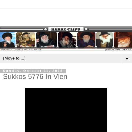
▼
Sunday, October 11, 2015
Sukkos 5776 In Vien