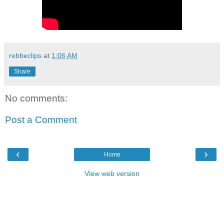
rebbeclips
at
1:06 AM
Share
No comments:
Post a Comment
‹
›
Home
View web version