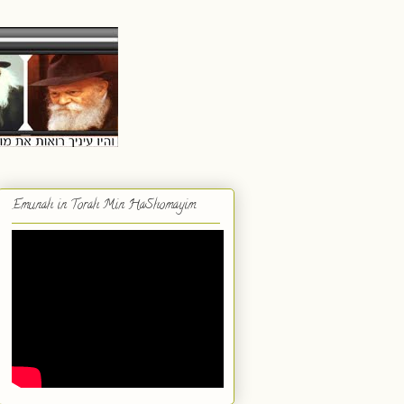
Emunah in Torah Min HaShomayim