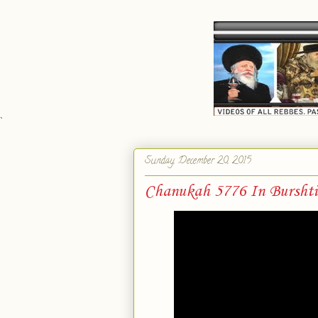
`
Sunday, December 20, 2015
Chanukah 5776 In Burshti