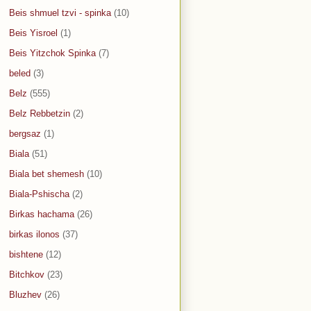
Beis shmuel tzvi - spinka
(10)
Beis Yisroel
(1)
Beis Yitzchok Spinka
(7)
beled
(3)
Belz
(555)
Belz Rebbetzin
(2)
bergsaz
(1)
Biala
(51)
Biala bet shemesh
(10)
Biala-Pshischa
(2)
Birkas hachama
(26)
birkas ilonos
(37)
bishtene
(12)
Bitchkov
(23)
Bluzhev
(26)