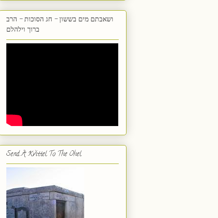
ושאבתם מים בששון - חג הסוכות - הרב
ברוך וילהלם
Send A Kvittel To The Ohel