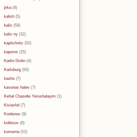
jirka
(8)
kalish
(5)
kaliv
(59)
kaliv ny
(32)
kapitchnitz
(55)
kaporos
(25)
Karlin-Stolin
(4)
Karlsburg
(50)
kasho
(7)
kavunas halev
(7)
Kehal Chasidei Yerushalayim
(1)
Kiviashd
(7)
Koidonov
(9)
kolbisov
(8)
komarna
(51)