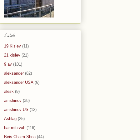
Labels
19 Kislev
(11)
21 kislev
(21)
9 av
(101)
aleksander
(82)
aleksander USA
(6)
alesk
(9)
amshinov
(38)
amshinov US
(12)
Ashlag
(25)
bar mitzvah
(116)
Beis Chaim Shea
(44)