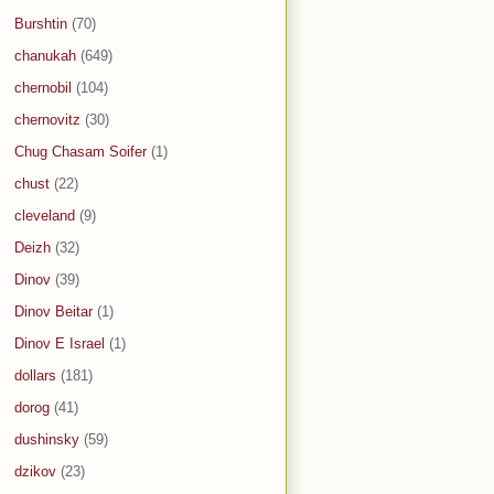
Burshtin
(70)
chanukah
(649)
chernobil
(104)
chernovitz
(30)
Chug Chasam Soifer
(1)
chust
(22)
cleveland
(9)
Deizh
(32)
Dinov
(39)
Dinov Beitar
(1)
Dinov E Israel
(1)
dollars
(181)
dorog
(41)
dushinsky
(59)
dzikov
(23)