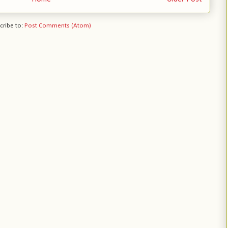
cribe to:
Post Comments (Atom)