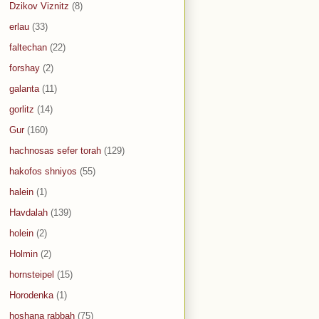
Dzikov Viznitz
(8)
erlau
(33)
faltechan
(22)
forshay
(2)
galanta
(11)
gorlitz
(14)
Gur
(160)
hachnosas sefer torah
(129)
hakofos shniyos
(55)
halein
(1)
Havdalah
(139)
holein
(2)
Holmin
(2)
hornsteipel
(15)
Horodenka
(1)
hoshana rabbah
(75)