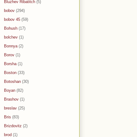
Bluzhev Ribatitch
(5)
bobov
(294)
bobov 45
(59)
Bohush
(17)
bolchev
(1)
Bonnya
(2)
Borov
(1)
Borsha
(1)
Boston
(33)
Botoshan
(30)
Boyan
(82)
Brashov
(1)
breslav
(25)
Bris
(83)
Brizdovitz
(2)
brod
(1)