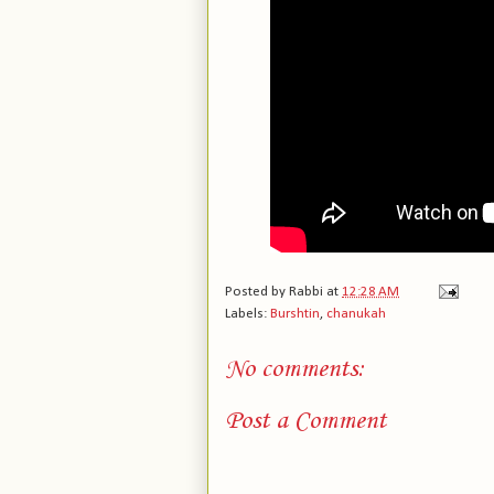
Posted by
Rabbi
at
12:28 AM
Labels:
Burshtin
,
chanukah
No comments:
Post a Comment