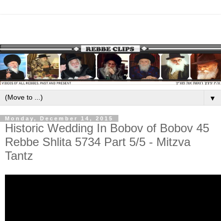
▼
Monday, December 14, 2015
Historic Wedding In Bobov of Bobov 45
Rebbe Shlita 5734 Part 5/5 - Mitzva
Tantz