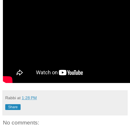
Rabbi
at
1:28 PM
Share
No comments: