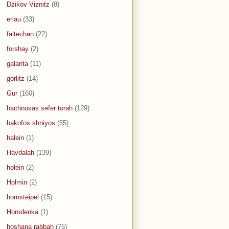
Dzikov Viznitz
(8)
erlau
(33)
faltechan
(22)
forshay
(2)
galanta
(11)
gorlitz
(14)
Gur
(160)
hachnosas sefer torah
(129)
hakofos shniyos
(55)
halein
(1)
Havdalah
(139)
holein
(2)
Holmin
(2)
hornsteipel
(15)
Horodenka
(1)
hoshana rabbah
(75)