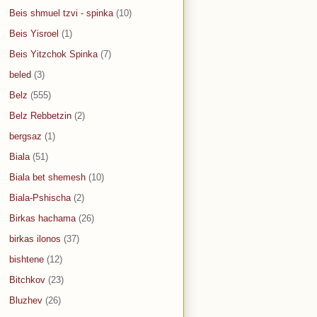
Beis shmuel tzvi - spinka
(10)
Beis Yisroel
(1)
Beis Yitzchok Spinka
(7)
beled
(3)
Belz
(555)
Belz Rebbetzin
(2)
bergsaz
(1)
Biala
(51)
Biala bet shemesh
(10)
Biala-Pshischa
(2)
Birkas hachama
(26)
birkas ilonos
(37)
bishtene
(12)
Bitchkov
(23)
Bluzhev
(26)