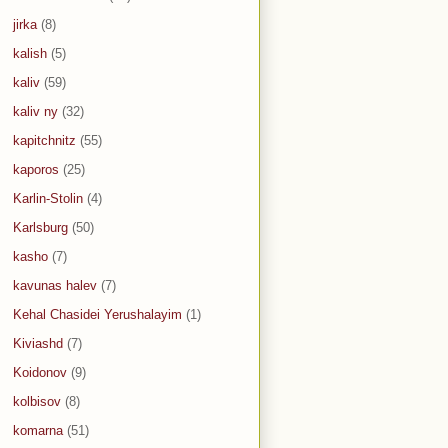
jirka
(8)
kalish
(5)
kaliv
(59)
kaliv ny
(32)
kapitchnitz
(55)
kaporos
(25)
Karlin-Stolin
(4)
Karlsburg
(50)
kasho
(7)
kavunas halev
(7)
Kehal Chasidei Yerushalayim
(1)
Kiviashd
(7)
Koidonov
(9)
kolbisov
(8)
komarna
(51)