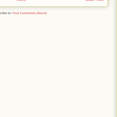
cribe to:
Post Comments (Atom)