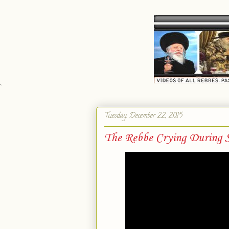
`
Tuesday, December 22, 2015
The Rebbe Crying During S