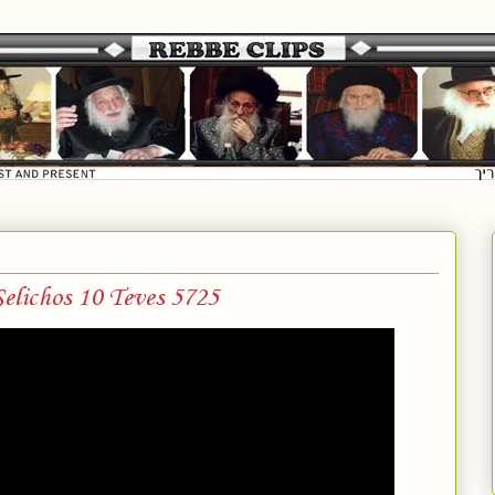
elichos 10 Teves 5725