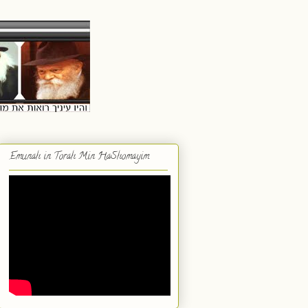
Emunah in Torah Min HaShomayim