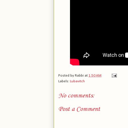
Posted by
Rabbi
at
1:50 AM
Labels:
Lubavitch
No comments:
Post a Comment