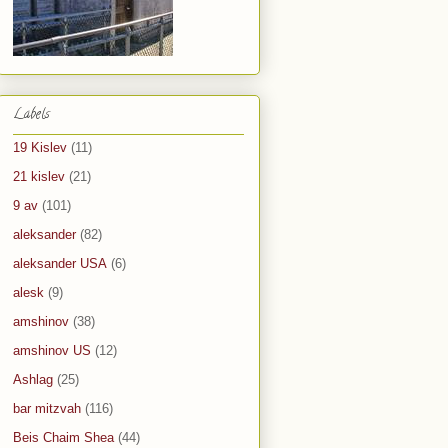
Labels
19 Kislev
(11)
21 kislev
(21)
9 av
(101)
aleksander
(82)
aleksander USA
(6)
alesk
(9)
amshinov
(38)
amshinov US
(12)
Ashlag
(25)
bar mitzvah
(116)
Beis Chaim Shea
(44)