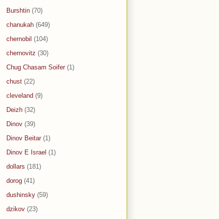
Burshtin
(70)
chanukah
(649)
chernobil
(104)
chernovitz
(30)
Chug Chasam Soifer
(1)
chust
(22)
cleveland
(9)
Deizh
(32)
Dinov
(39)
Dinov Beitar
(1)
Dinov E Israel
(1)
dollars
(181)
dorog
(41)
dushinsky
(59)
dzikov
(23)