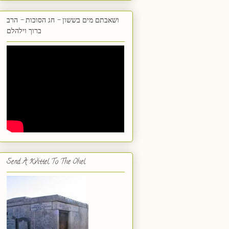
ושאבתם מים בששון - חג הסוכות - הרב
ברוך וילהלם
Send A Kvittel To The Ohel