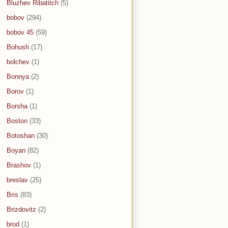
Bluzhev Ribatitch
(5)
bobov
(294)
bobov 45
(59)
Bohush
(17)
bolchev
(1)
Bonnya
(2)
Borov
(1)
Borsha
(1)
Boston
(33)
Botoshan
(30)
Boyan
(82)
Brashov
(1)
breslav
(25)
Bris
(83)
Brizdovitz
(2)
brod
(1)