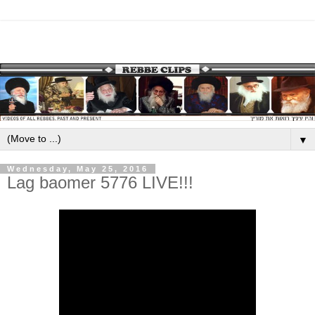
▼
Wednesday, May 25, 2016
Lag baomer 5776 LIVE!!!