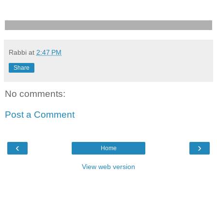
Rabbi
at
2:47 PM
Share
No comments:
Post a Comment
‹
›
Home
View web version