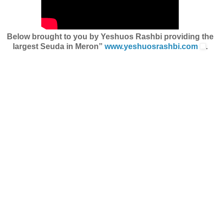
Below brought to you by Yeshuos Rashbi providing the
largest Seuda in Meron”
www.yeshuosrashbi.com
.