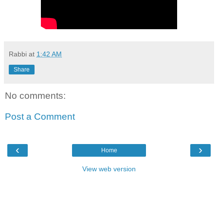
Rabbi
at
1:42 AM
Share
No comments:
Post a Comment
‹
›
Home
View web version