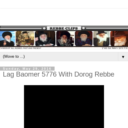
▼
Sunday, May 29, 2016
Lag Baomer 5776 With Dorog Rebbe