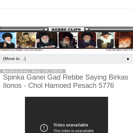
▼
Wednesday, May 18, 2016
Spinka Ganei Gad Rebbe Saying Birkas
Ilonos - Chol Hamoed Pesach 5776