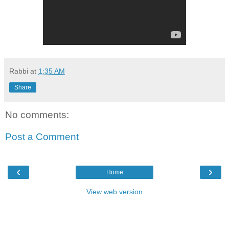
Rabbi
at
1:35 AM
Share
No comments:
Post a Comment
‹
›
Home
View web version