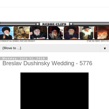
▼
Monday, July 11, 2016
Breslav Dushinsky Wedding - 5776