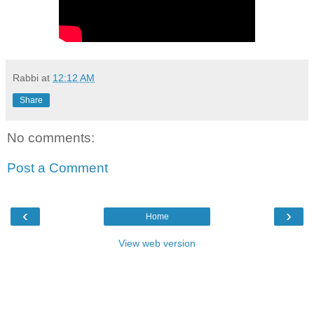
Rabbi
at
12:12 AM
Share
No comments:
Post a Comment
‹
›
Home
View web version