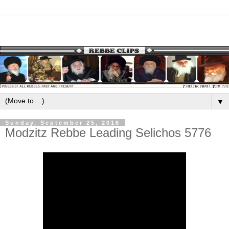
▼
Sunday, September 25, 2016
Modzitz Rebbe Leading Selichos 5776