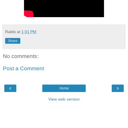
Rabbi
at
1:01 PM
Share
No comments:
Post a Comment
‹
›
Home
View web version