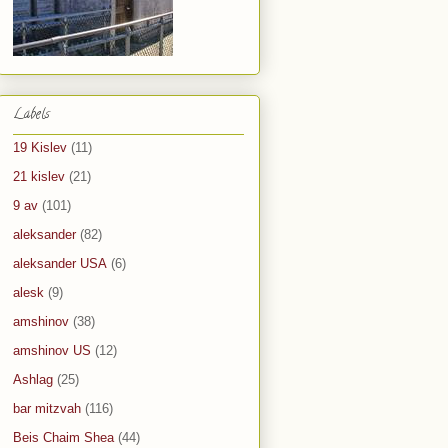
Labels
19 Kislev
(11)
21 kislev
(21)
9 av
(101)
aleksander
(82)
aleksander USA
(6)
alesk
(9)
amshinov
(38)
amshinov US
(12)
Ashlag
(25)
bar mitzvah
(116)
Beis Chaim Shea
(44)