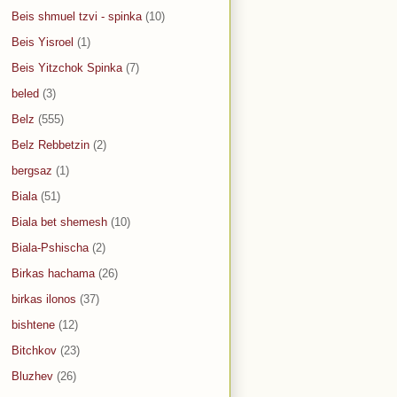
Beis shmuel tzvi - spinka
(10)
Beis Yisroel
(1)
Beis Yitzchok Spinka
(7)
beled
(3)
Belz
(555)
Belz Rebbetzin
(2)
bergsaz
(1)
Biala
(51)
Biala bet shemesh
(10)
Biala-Pshischa
(2)
Birkas hachama
(26)
birkas ilonos
(37)
bishtene
(12)
Bitchkov
(23)
Bluzhev
(26)