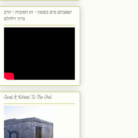
ושאבתם מים בששון - חג הסוכות - הרב
ברוך וילהלם
Send A Kvittel To The Ohel