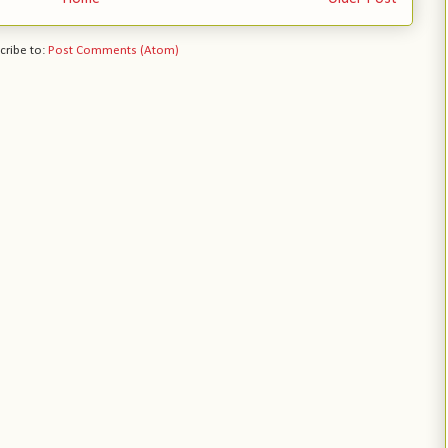
cribe to:
Post Comments (Atom)