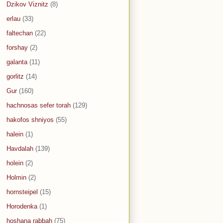
Dzikov Viznitz
(8)
erlau
(33)
faltechan
(22)
forshay
(2)
galanta
(11)
gorlitz
(14)
Gur
(160)
hachnosas sefer torah
(129)
hakofos shniyos
(55)
halein
(1)
Havdalah
(139)
holein
(2)
Holmin
(2)
hornsteipel
(15)
Horodenka
(1)
hoshana rabbah
(75)