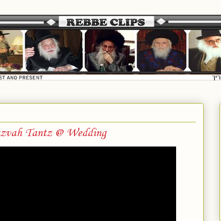
tzvah Tantz @ Wedding