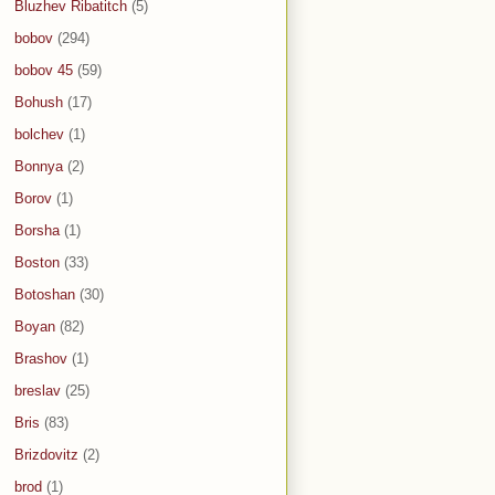
Bluzhev Ribatitch
(5)
bobov
(294)
bobov 45
(59)
Bohush
(17)
bolchev
(1)
Bonnya
(2)
Borov
(1)
Borsha
(1)
Boston
(33)
Botoshan
(30)
Boyan
(82)
Brashov
(1)
breslav
(25)
Bris
(83)
Brizdovitz
(2)
brod
(1)