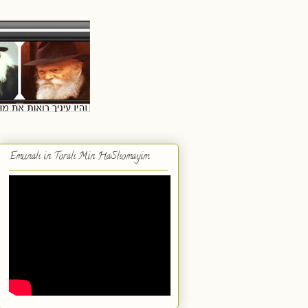
Emunah in Torah Min HaShomayim