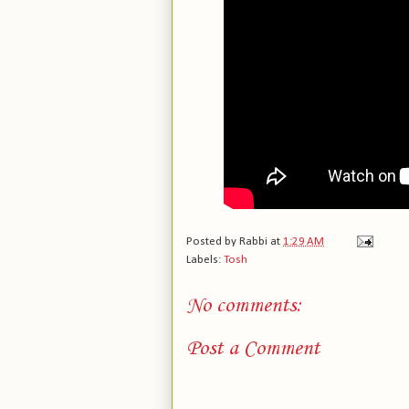
Posted by
Rabbi
at
1:29 AM
Labels:
Tosh
No comments:
Post a Comment