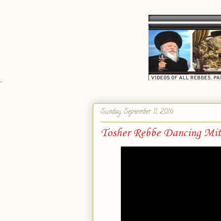
`
Sunday, September 11, 2016
Tosher Rebbe Dancing Mi