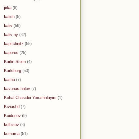
jirka
(8)
kalish
(5)
kaliv
(59)
kaliv ny
(32)
kapitchnitz
(55)
kaporos
(25)
Karlin-Stolin
(4)
Karlsburg
(50)
kasho
(7)
kavunas halev
(7)
Kehal Chasidei Yerushalayim
(1)
Kiviashd
(7)
Koidonov
(9)
kolbisov
(8)
komarna
(51)