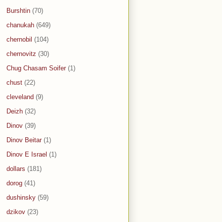
Burshtin
(70)
chanukah
(649)
chernobil
(104)
chernovitz
(30)
Chug Chasam Soifer
(1)
chust
(22)
cleveland
(9)
Deizh
(32)
Dinov
(39)
Dinov Beitar
(1)
Dinov E Israel
(1)
dollars
(181)
dorog
(41)
dushinsky
(59)
dzikov
(23)