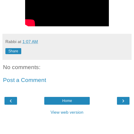
Rabbi
at
1:07 AM
Share
No comments:
Post a Comment
‹
›
Home
View web version