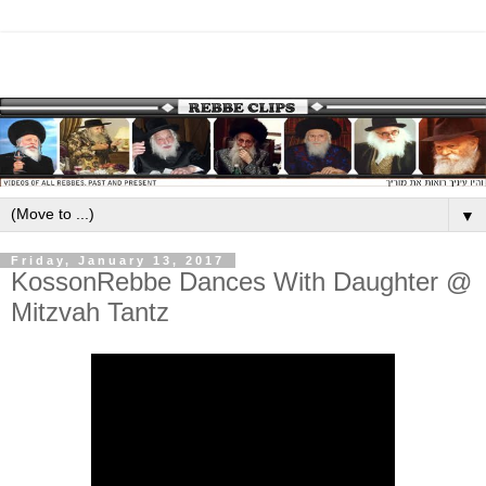
▼
Friday, January 13, 2017
KossonRebbe Dances With Daughter @
Mitzvah Tantz