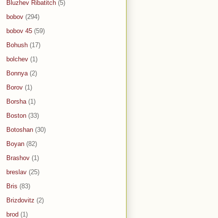
Bluzhev Ribatitch
(5)
bobov
(294)
bobov 45
(59)
Bohush
(17)
bolchev
(1)
Bonnya
(2)
Borov
(1)
Borsha
(1)
Boston
(33)
Botoshan
(30)
Boyan
(82)
Brashov
(1)
breslav
(25)
Bris
(83)
Brizdovitz
(2)
brod
(1)