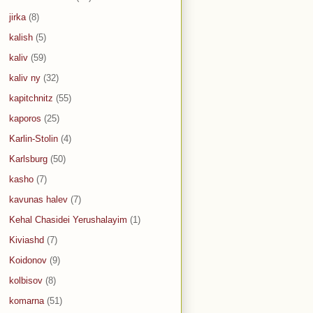
jirka
(8)
kalish
(5)
kaliv
(59)
kaliv ny
(32)
kapitchnitz
(55)
kaporos
(25)
Karlin-Stolin
(4)
Karlsburg
(50)
kasho
(7)
kavunas halev
(7)
Kehal Chasidei Yerushalayim
(1)
Kiviashd
(7)
Koidonov
(9)
kolbisov
(8)
komarna
(51)