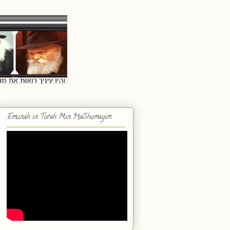
Emunah in Torah Min HaShomayim