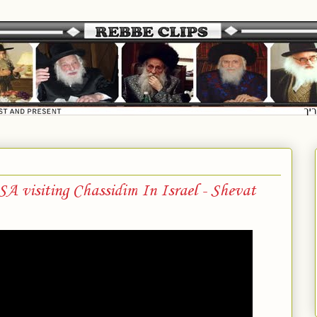
 visiting Chassidim In Israel - Shevat