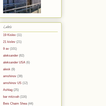
Labels
19 Kislev
(11)
21 kislev
(21)
9 av
(101)
aleksander
(82)
aleksander USA
(6)
alesk
(9)
amshinov
(38)
amshinov US
(12)
Ashlag
(25)
bar mitzvah
(116)
Beis Chaim Shea
(44)