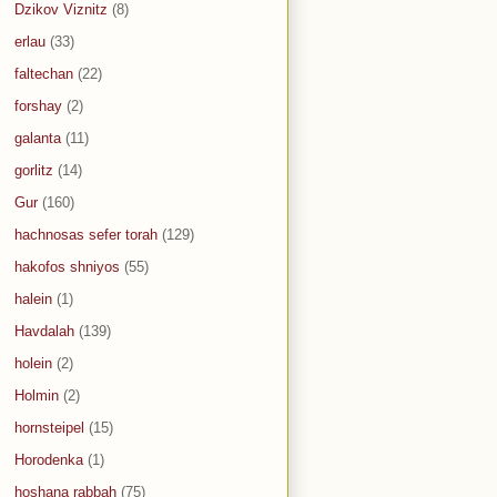
Dzikov Viznitz
(8)
erlau
(33)
faltechan
(22)
forshay
(2)
galanta
(11)
gorlitz
(14)
Gur
(160)
hachnosas sefer torah
(129)
hakofos shniyos
(55)
halein
(1)
Havdalah
(139)
holein
(2)
Holmin
(2)
hornsteipel
(15)
Horodenka
(1)
hoshana rabbah
(75)