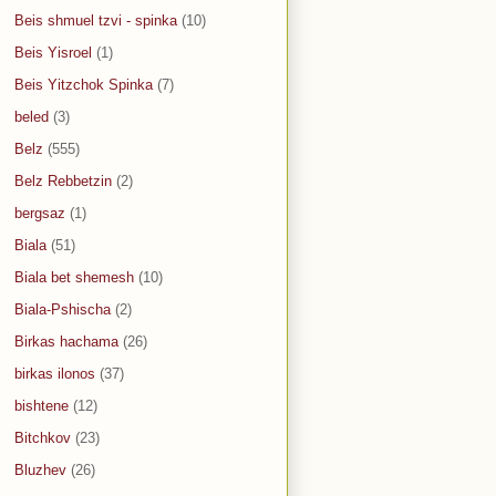
Beis shmuel tzvi - spinka
(10)
Beis Yisroel
(1)
Beis Yitzchok Spinka
(7)
beled
(3)
Belz
(555)
Belz Rebbetzin
(2)
bergsaz
(1)
Biala
(51)
Biala bet shemesh
(10)
Biala-Pshischa
(2)
Birkas hachama
(26)
birkas ilonos
(37)
bishtene
(12)
Bitchkov
(23)
Bluzhev
(26)