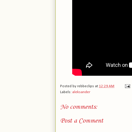
Posted by
rebbeclips
at
12:29 AM
Labels:
aleksander
No comments:
Post a Comment