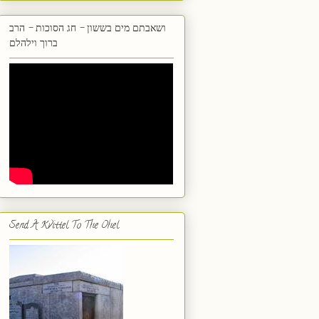
ושאבתם מים בששון - חג הסוכות - הרב
ברוך וילהלם
Send A Kvittel To The Ohel