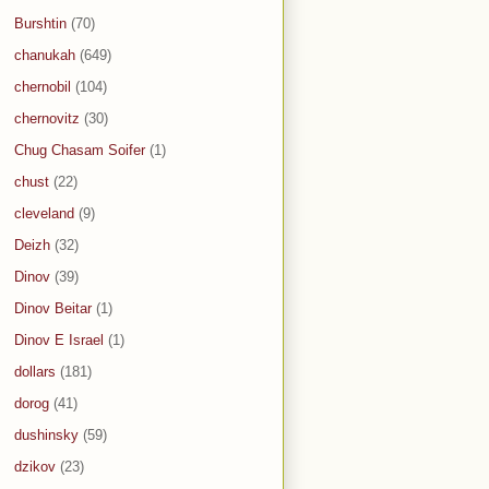
Burshtin
(70)
chanukah
(649)
chernobil
(104)
chernovitz
(30)
Chug Chasam Soifer
(1)
chust
(22)
cleveland
(9)
Deizh
(32)
Dinov
(39)
Dinov Beitar
(1)
Dinov E Israel
(1)
dollars
(181)
dorog
(41)
dushinsky
(59)
dzikov
(23)