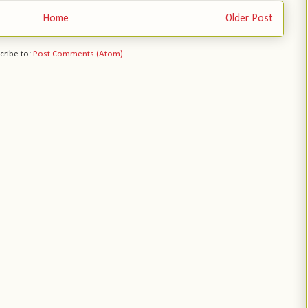
Home
Older Post
cribe to:
Post Comments (Atom)