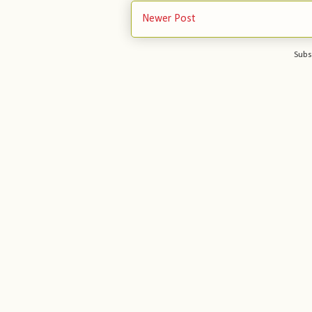
Newer Post
Subs