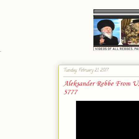
`
Tuesday, February 21, 2017
Aleksander Rebbe From USA
5777