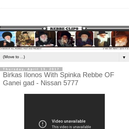
▼
Thursday, April 13, 2017
Birkas Ilonos With Spinka Rebbe OF
Ganei gad - Nissan 5777