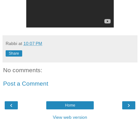
Rabbi
at
10:07 PM
Share
No comments:
Post a Comment
‹
›
Home
View web version