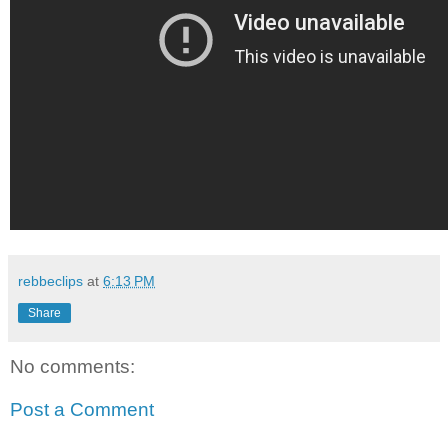
rebbeclips
at
6:13 PM
Share
No comments:
Post a Comment