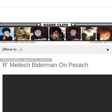
▼
Thursday, April 6, 2017
R' Meilech Biderman On Pesach