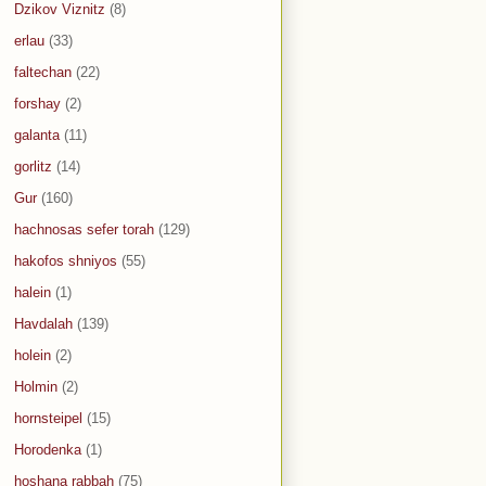
Dzikov Viznitz
(8)
erlau
(33)
faltechan
(22)
forshay
(2)
galanta
(11)
gorlitz
(14)
Gur
(160)
hachnosas sefer torah
(129)
hakofos shniyos
(55)
halein
(1)
Havdalah
(139)
holein
(2)
Holmin
(2)
hornsteipel
(15)
Horodenka
(1)
hoshana rabbah
(75)