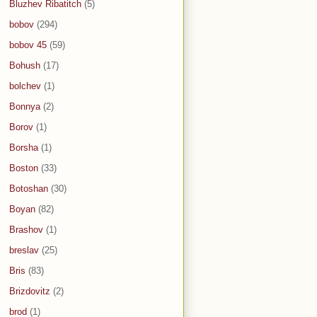
Bluzhev Ribatitch
(5)
bobov
(294)
bobov 45
(59)
Bohush
(17)
bolchev
(1)
Bonnya
(2)
Borov
(1)
Borsha
(1)
Boston
(33)
Botoshan
(30)
Boyan
(82)
Brashov
(1)
breslav
(25)
Bris
(83)
Brizdovitz
(2)
brod
(1)