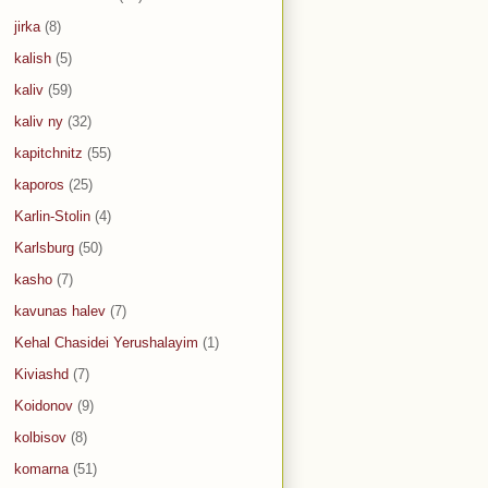
jirka
(8)
kalish
(5)
kaliv
(59)
kaliv ny
(32)
kapitchnitz
(55)
kaporos
(25)
Karlin-Stolin
(4)
Karlsburg
(50)
kasho
(7)
kavunas halev
(7)
Kehal Chasidei Yerushalayim
(1)
Kiviashd
(7)
Koidonov
(9)
kolbisov
(8)
komarna
(51)