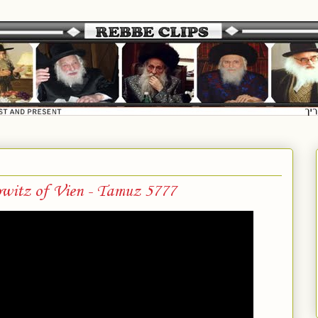
witz of Vien - Tamuz 5777