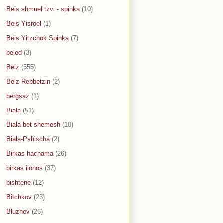
Beis shmuel tzvi - spinka
(10)
Beis Yisroel
(1)
Beis Yitzchok Spinka
(7)
beled
(3)
Belz
(555)
Belz Rebbetzin
(2)
bergsaz
(1)
Biala
(51)
Biala bet shemesh
(10)
Biala-Pshischa
(2)
Birkas hachama
(26)
birkas ilonos
(37)
bishtene
(12)
Bitchkov
(23)
Bluzhev
(26)