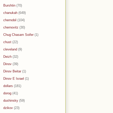
Burshtin
(70)
chanukah
(649)
chernobil
(104)
chernovitz
(30)
Chug Chasam Soifer
(1)
chust
(22)
cleveland
(9)
Deizh
(32)
Dinov
(39)
Dinov Beitar
(1)
Dinov E Israel
(1)
dollars
(181)
dorog
(41)
dushinsky
(59)
dzikov
(23)