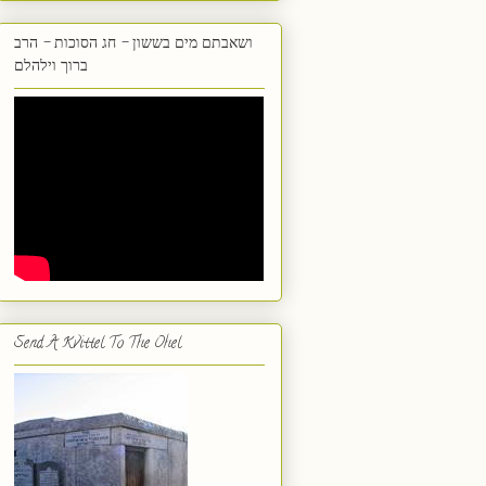
ושאבתם מים בששון - חג הסוכות - הרב
ברוך וילהלם
Send A Kvittel To The Ohel