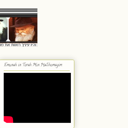
Emunah in Torah Min HaShomayim