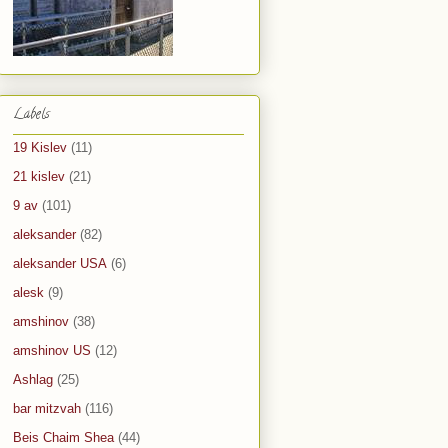
Labels
19 Kislev
(11)
21 kislev
(21)
9 av
(101)
aleksander
(82)
aleksander USA
(6)
alesk
(9)
amshinov
(38)
amshinov US
(12)
Ashlag
(25)
bar mitzvah
(116)
Beis Chaim Shea
(44)