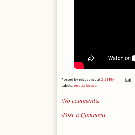
Posted by
rebbeclips
at
2:18 PM
Labels:
bobov
,
levaya
No comments:
Post a Comment