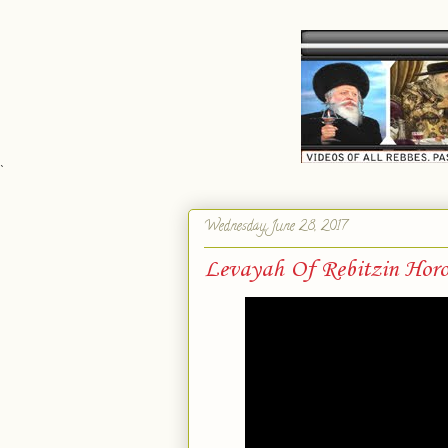
`
Wednesday, June 28, 2017
Levayah Of Rebitzin Horo