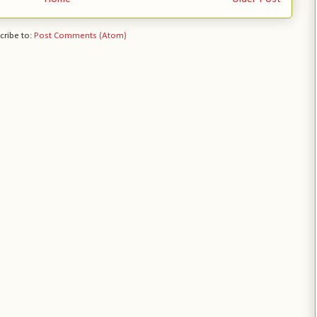
cribe to:
Post Comments (Atom)