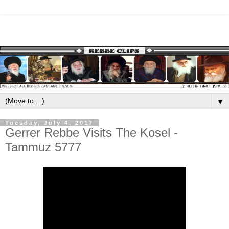
▼
Tuesday, July 4, 2017
Gerrer Rebbe Visits The Kosel -
Tammuz 5777