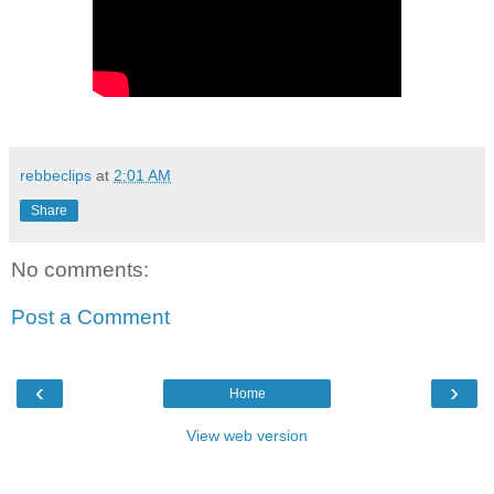
rebbeclips
at
2:01 AM
Share
No comments:
Post a Comment
‹
›
Home
View web version