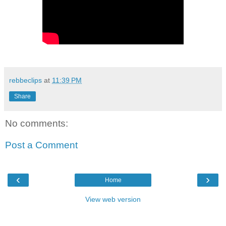
rebbeclips
at
11:39 PM
Share
No comments:
Post a Comment
‹
›
Home
View web version