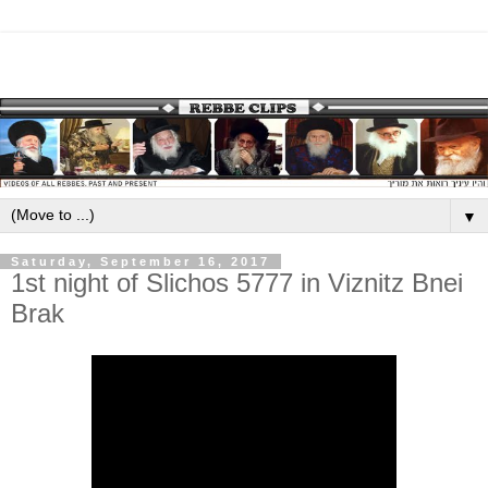
▼
Saturday, September 16, 2017
1st night of Slichos 5777 in Viznitz Bnei
Brak