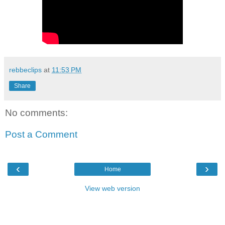
rebbeclips
at
11:53 PM
Share
No comments:
Post a Comment
‹
›
Home
View web version