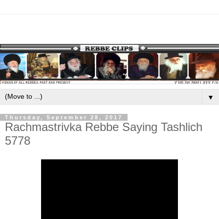
▼
Thursday, September 28, 2017
Rachmastrivka Rebbe Saying Tashlich
5778