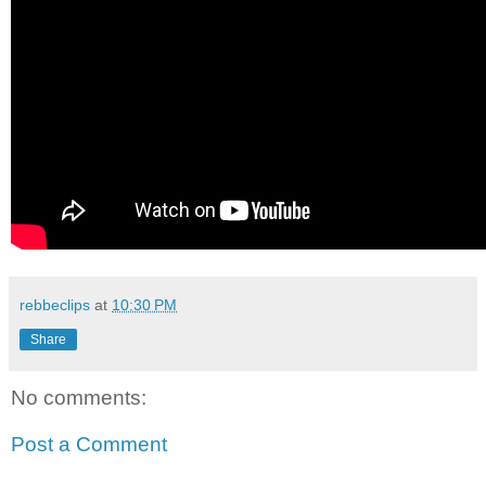
rebbeclips
at
10:30 PM
Share
No comments:
Post a Comment