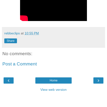
rebbeclips
at
10:55 PM
Share
No comments:
Post a Comment
‹
›
Home
View web version