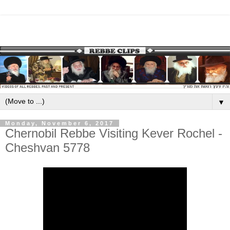
▼
Monday, November 6, 2017
Chernobil Rebbe Visiting Kever Rochel -
Cheshvan 5778