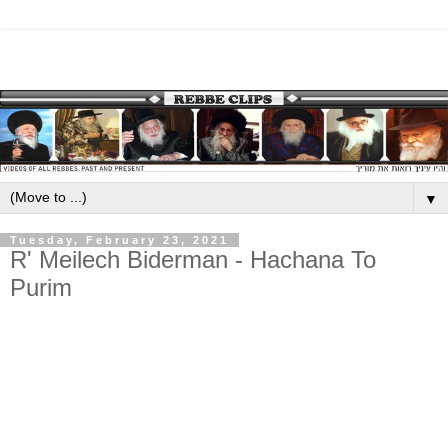
▼
Tuesday, February 23, 2021
R' Meilech Biderman - Hachana To
Purim