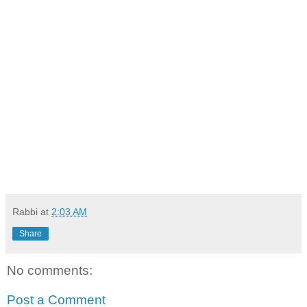
Rabbi
at
2:03 AM
Share
No comments:
Post a Comment