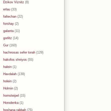
Dzikov Viznitz
(8)
erlau
(33)
faltechan
(22)
forshay
(2)
galanta
(11)
gorlitz
(14)
Gur
(160)
hachnosas sefer torah
(129)
hakofos shniyos
(55)
halein
(1)
Havdalah
(139)
holein
(2)
Holmin
(2)
hornsteipel
(15)
Horodenka
(1)
hoshana rabbah
(75)