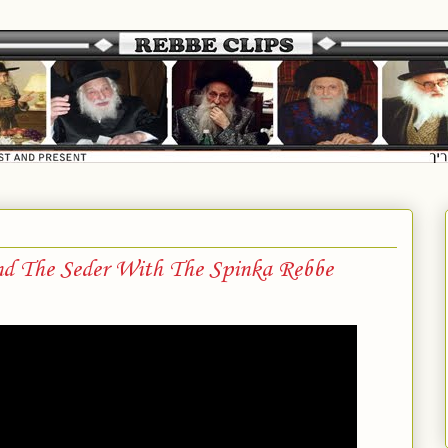
nd The Seder With The Spinka Rebbe