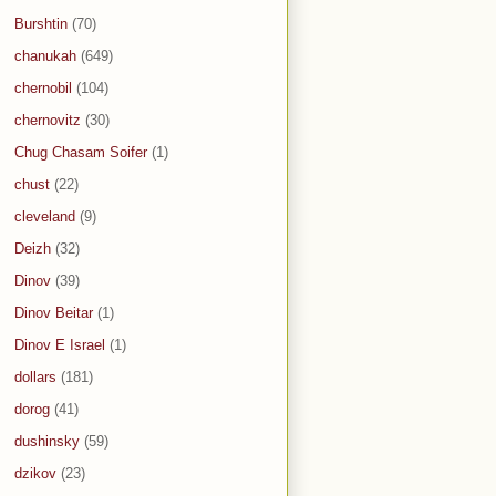
Burshtin
(70)
chanukah
(649)
chernobil
(104)
chernovitz
(30)
Chug Chasam Soifer
(1)
chust
(22)
cleveland
(9)
Deizh
(32)
Dinov
(39)
Dinov Beitar
(1)
Dinov E Israel
(1)
dollars
(181)
dorog
(41)
dushinsky
(59)
dzikov
(23)