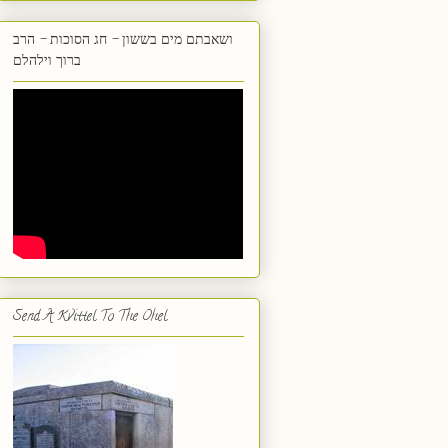
ושאבתם מים בששון - חג הסוכות - הרב
ברוך וילהלם
Send A Kvittel To The Ohel