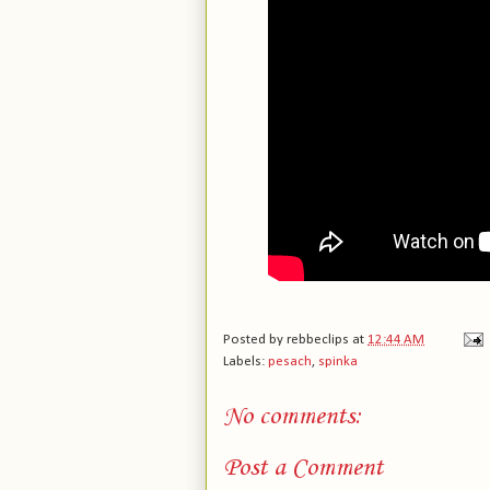
Posted by
rebbeclips
at
12:44 AM
Labels:
pesach
,
spinka
No comments:
Post a Comment