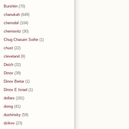
Burshtin
(70)
chanukah
(649)
chernobil
(104)
chernovitz
(30)
Chug Chasam Soifer
(1)
chust
(22)
cleveland
(9)
Deizh
(32)
Dinov
(39)
Dinov Beitar
(1)
Dinov E Israel
(1)
dollars
(181)
dorog
(41)
dushinsky
(59)
dzikov
(23)