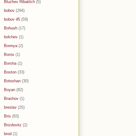
Bluzhev Ribatitch
(5)
bobov
(294)
bobov 45
(59)
Bohush
(17)
bolchev
(1)
Bonnya
(2)
Borov
(1)
Borsha
(1)
Boston
(33)
Botoshan
(30)
Boyan
(82)
Brashov
(1)
breslav
(25)
Bris
(83)
Brizdovitz
(2)
brod
(1)