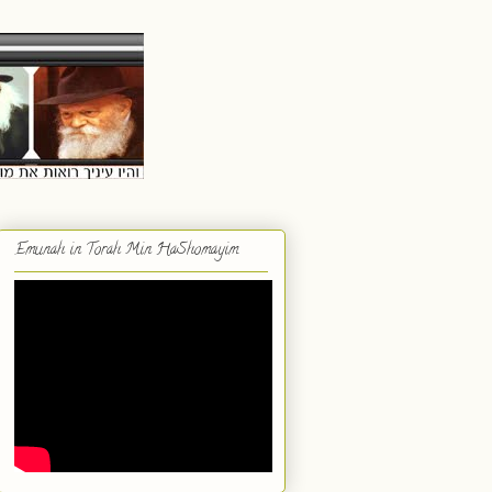
Emunah in Torah Min HaShomayim