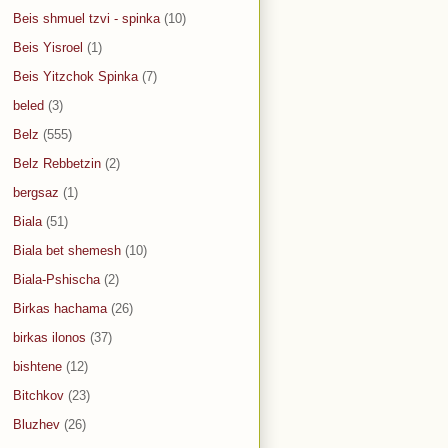
Beis shmuel tzvi - spinka
(10)
Beis Yisroel
(1)
Beis Yitzchok Spinka
(7)
beled
(3)
Belz
(555)
Belz Rebbetzin
(2)
bergsaz
(1)
Biala
(51)
Biala bet shemesh
(10)
Biala-Pshischa
(2)
Birkas hachama
(26)
birkas ilonos
(37)
bishtene
(12)
Bitchkov
(23)
Bluzhev
(26)