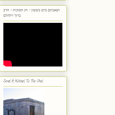
ושאבתם מים בששון - חג הסוכות - הרב
ברוך וילהלם
Send A Kvittel To The Ohel