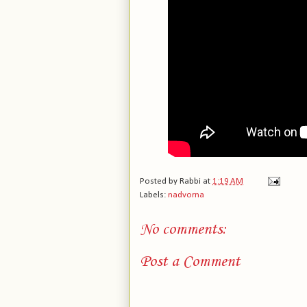
Posted by
Rabbi
at
1:19 AM
Labels:
nadvorna
No comments:
Post a Comment