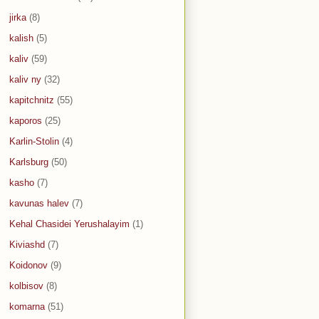
jirka
(8)
kalish
(5)
kaliv
(59)
kaliv ny
(32)
kapitchnitz
(55)
kaporos
(25)
Karlin-Stolin
(4)
Karlsburg
(50)
kasho
(7)
kavunas halev
(7)
Kehal Chasidei Yerushalayim
(1)
Kiviashd
(7)
Koidonov
(9)
kolbisov
(8)
komarna
(51)