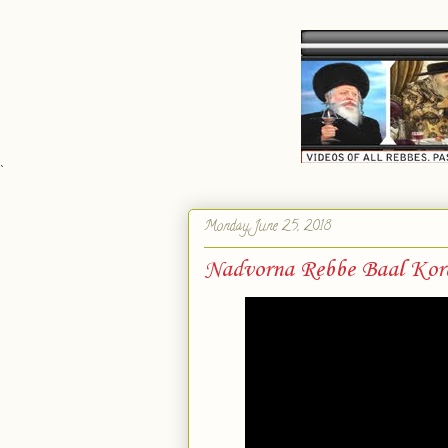
`
Monday, June 25, 2018
Nadvorna Rebbe Baal Kor