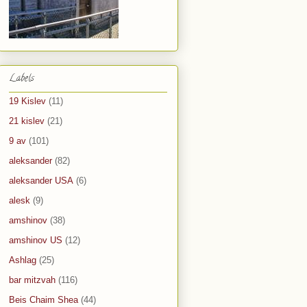
Labels
19 Kislev
(11)
21 kislev
(21)
9 av
(101)
aleksander
(82)
aleksander USA
(6)
alesk
(9)
amshinov
(38)
amshinov US
(12)
Ashlag
(25)
bar mitzvah
(116)
Beis Chaim Shea
(44)