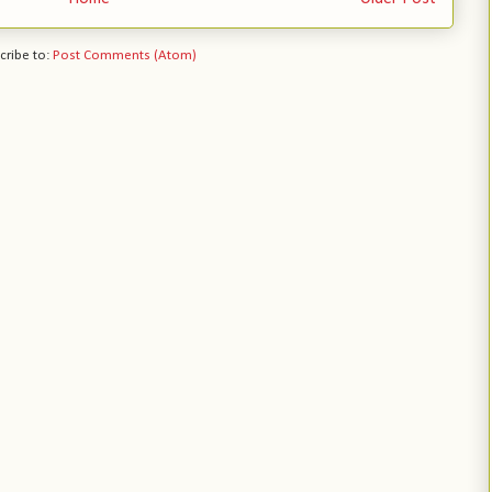
cribe to:
Post Comments (Atom)