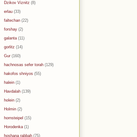
Dzikov Viznitz
(8)
erlau
(33)
faltechan
(22)
forshay
(2)
galanta
(11)
gorlitz
(14)
Gur
(160)
hachnosas sefer torah
(129)
hakofos shniyos
(55)
halein
(1)
Havdalah
(139)
holein
(2)
Holmin
(2)
hornsteipel
(15)
Horodenka
(1)
hoshana rabbah
(75)