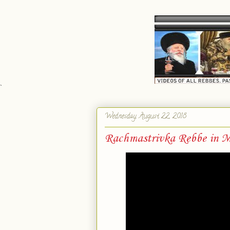
`
Wednesday, August 22, 2018
Rachmastrivka Rebbe in M