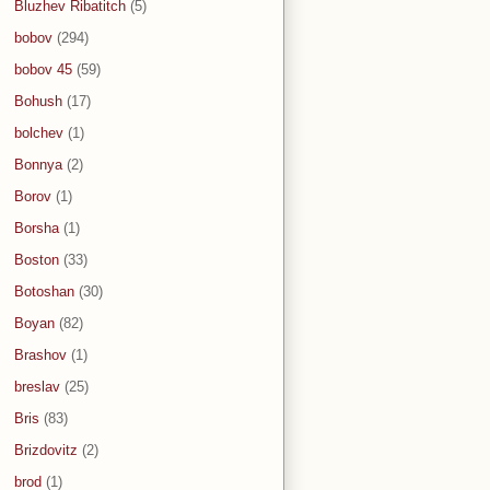
Bluzhev Ribatitch
(5)
bobov
(294)
bobov 45
(59)
Bohush
(17)
bolchev
(1)
Bonnya
(2)
Borov
(1)
Borsha
(1)
Boston
(33)
Botoshan
(30)
Boyan
(82)
Brashov
(1)
breslav
(25)
Bris
(83)
Brizdovitz
(2)
brod
(1)