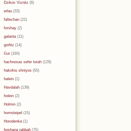
Dzikov Viznitz
(8)
erlau
(33)
faltechan
(22)
forshay
(2)
galanta
(11)
gorlitz
(14)
Gur
(160)
hachnosas sefer torah
(129)
hakofos shniyos
(55)
halein
(1)
Havdalah
(139)
holein
(2)
Holmin
(2)
hornsteipel
(15)
Horodenka
(1)
hoshana rabbah
(75)