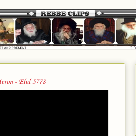
eron - Elul 5778