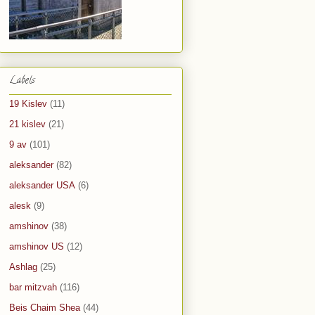
Labels
19 Kislev
(11)
21 kislev
(21)
9 av
(101)
aleksander
(82)
aleksander USA
(6)
alesk
(9)
amshinov
(38)
amshinov US
(12)
Ashlag
(25)
bar mitzvah
(116)
Beis Chaim Shea
(44)