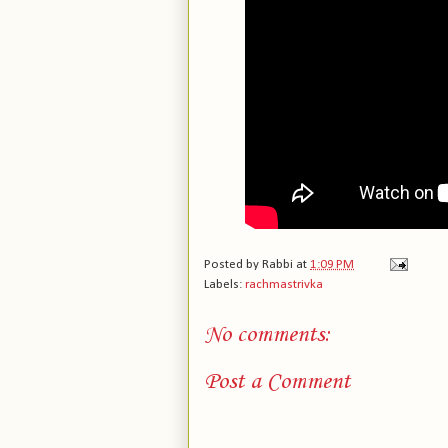
Posted by
Rabbi
at
1:09 PM
Labels:
rachmastrivka
No comments:
Post a Comment