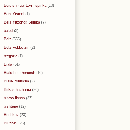
Beis shmuel tzvi - spinka
(10)
Beis Yisroel
(1)
Beis Yitzchok Spinka
(7)
beled
(3)
Belz
(555)
Belz Rebbetzin
(2)
bergsaz
(1)
Biala
(51)
Biala bet shemesh
(10)
Biala-Pshischa
(2)
Birkas hachama
(26)
birkas ilonos
(37)
bishtene
(12)
Bitchkov
(23)
Bluzhev
(26)