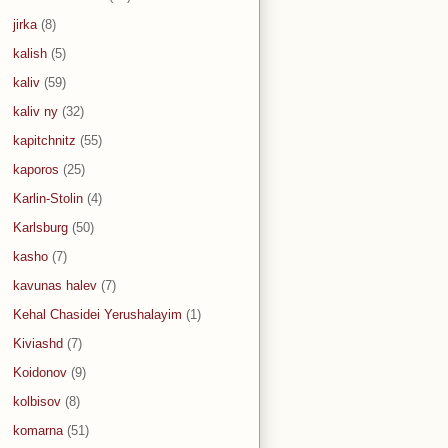
jirka
(8)
kalish
(5)
kaliv
(59)
kaliv ny
(32)
kapitchnitz
(55)
kaporos
(25)
Karlin-Stolin
(4)
Karlsburg
(50)
kasho
(7)
kavunas halev
(7)
Kehal Chasidei Yerushalayim
(1)
Kiviashd
(7)
Koidonov
(9)
kolbisov
(8)
komarna
(51)