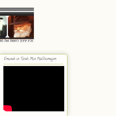
Emunah in Torah Min HaShomayim