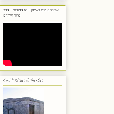
ושאבתם מים בששון - חג הסוכות - הרב
ברוך וילהלם
Send A Kvittel To The Ohel