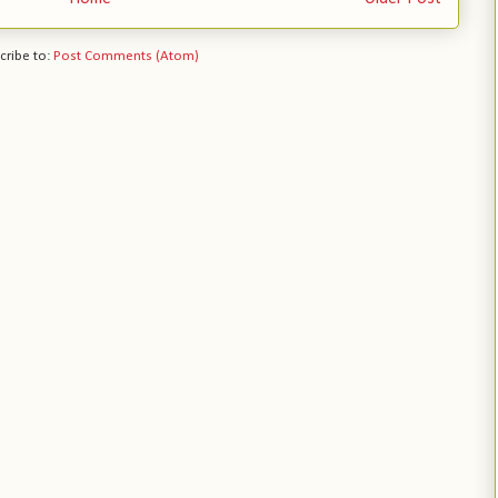
cribe to:
Post Comments (Atom)