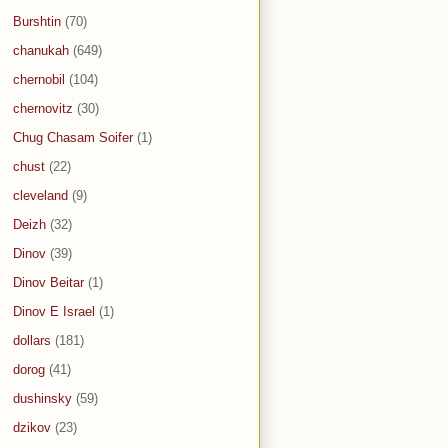
Burshtin
(70)
chanukah
(649)
chernobil
(104)
chernovitz
(30)
Chug Chasam Soifer
(1)
chust
(22)
cleveland
(9)
Deizh
(32)
Dinov
(39)
Dinov Beitar
(1)
Dinov E Israel
(1)
dollars
(181)
dorog
(41)
dushinsky
(59)
dzikov
(23)