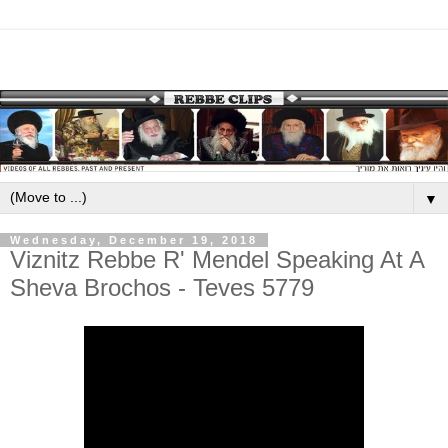
▼
Wednesday, December 19, 2018
Viznitz Rebbe R' Mendel Speaking At A
Sheva Brochos - Teves 5779