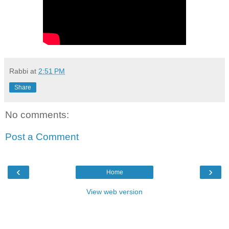
Rabbi
at
2:51 PM
Share
No comments:
Post a Comment
‹
›
Home
View web version