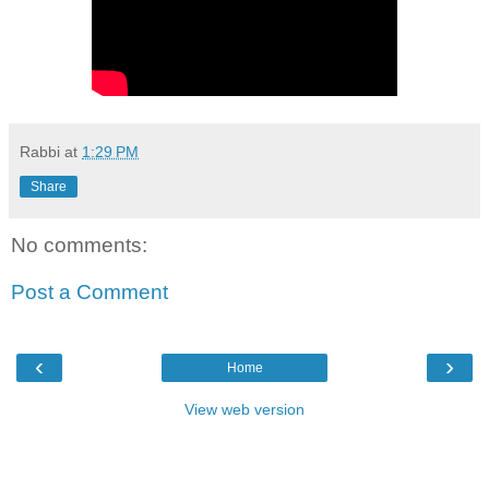
Rabbi
at
1:29 PM
Share
No comments:
Post a Comment
‹
›
Home
View web version