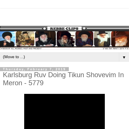
▼
Thursday, February 7, 2019
Karlsburg Ruv Doing Tikun Shovevim In
Meron - 5779