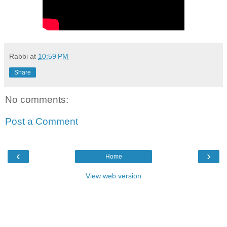
Rabbi
at
10:59 PM
Share
No comments:
Post a Comment
‹
›
Home
View web version