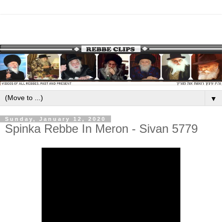
▼
Sunday, January 12, 2020
Spinka Rebbe In Meron - Sivan 5779